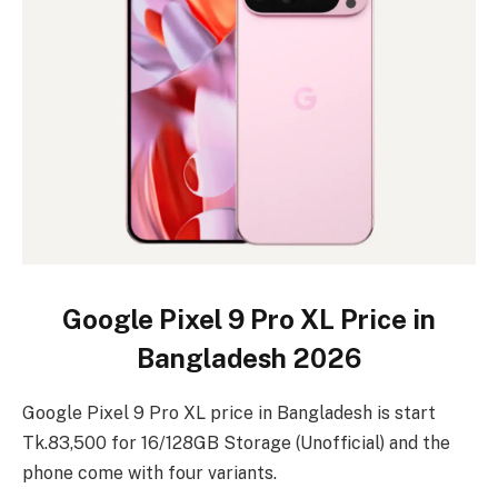
Google Pixel 9 Pro XL Price in
Bangladesh 2026
Google Pixel 9 Pro XL price in Bangladesh is start
Tk.83,500 for 16/128GB Storage (Unofficial) and the
phone come with four variants.