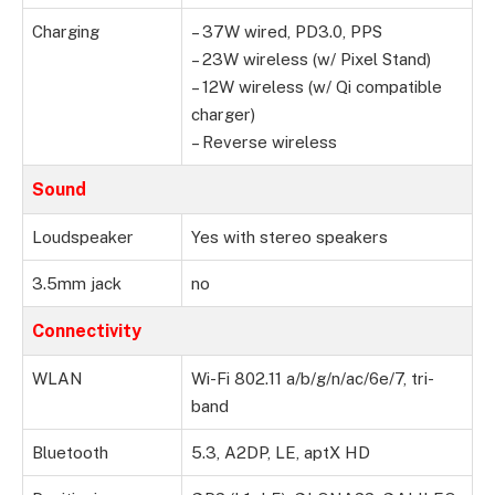
Charging
– 37W wired, PD3.0, PPS
– 23W wireless (w/ Pixel Stand)
– 12W wireless (w/ Qi compatible
charger)
– Reverse wireless
Sound
Loudspeaker
Yes with stereo speakers
3.5mm jack
no
Connectivity
WLAN
Wi-Fi 802.11 a/b/g/n/ac/6e/7, tri-
band
Bluetooth
5.3, A2DP, LE, aptX HD