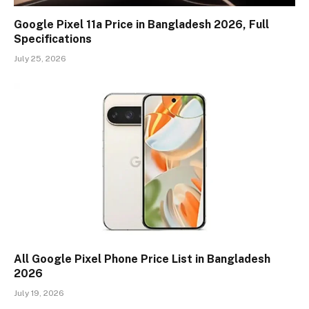
Google Pixel 11a Price in Bangladesh 2026, Full
Specifications
July 25, 2026
All Google Pixel Phone Price List in Bangladesh
2026
July 19, 2026