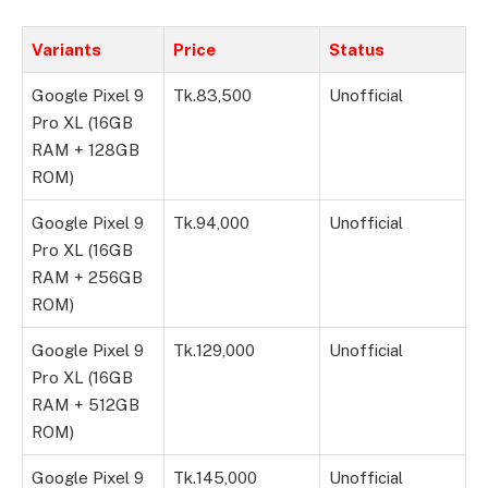
Variants
Price
Status
Google Pixel 9
Tk.83,500
Unofficial
Pro XL (16GB
RAM + 128GB
ROM)
Google Pixel 9
Tk.94,000
Unofficial
Pro XL (16GB
RAM + 256GB
ROM)
Google Pixel 9
Tk.129,000
Unofficial
Pro XL (16GB
RAM + 512GB
ROM)
Google Pixel 9
Tk.145,000
Unofficial