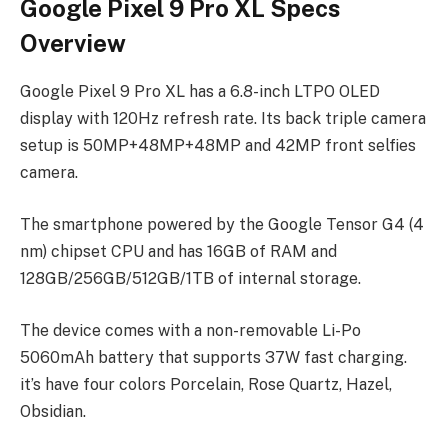
Google Pixel 9 Pro XL Specs
Overview
Google Pixel 9 Pro XL has a 6.8-inch LTPO OLED
display with 120Hz refresh rate. Its back triple camera
setup is 50MP+48MP+48MP and 42MP front selfies
camera.
The smartphone powered by the Google Tensor G4 (4
nm) chipset CPU and has 16GB of RAM and
128GB/256GB/512GB/1TB of internal storage.
The device comes with a non-removable Li-Po
5060mAh battery that supports 37W fast charging.
it’s have four colors Porcelain, Rose Quartz, Hazel,
Obsidian.