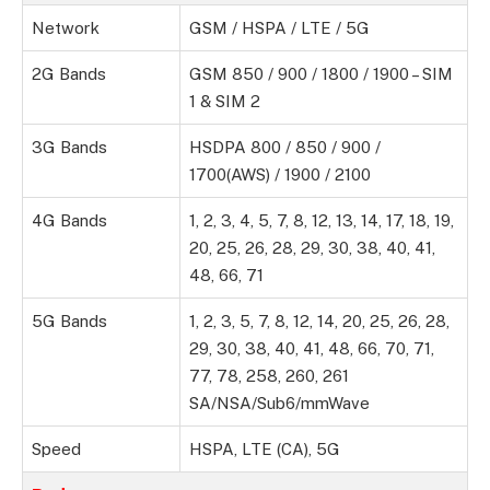
Network
GSM / HSPA / LTE / 5G
2G Bands
GSM 850 / 900 / 1800 / 1900 – SIM
1 & SIM 2
3G Bands
HSDPA 800 / 850 / 900 /
1700(AWS) / 1900 / 2100
4G Bands
1, 2, 3, 4, 5, 7, 8, 12, 13, 14, 17, 18, 19,
20, 25, 26, 28, 29, 30, 38, 40, 41,
48, 66, 71
5G Bands
1, 2, 3, 5, 7, 8, 12, 14, 20, 25, 26, 28,
29, 30, 38, 40, 41, 48, 66, 70, 71,
77, 78, 258, 260, 261
SA/NSA/Sub6/mmWave
Speed
HSPA, LTE (CA), 5G