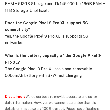
RAM + 512GB Storage and Tk.145,000 for 16GB RAM +
1TB Storage (Unofficial).
Does the Google Pixel 9 Pro XL support 5G
connectivity?
Yes, the Google Pixel 9 Pro XL is supports 5G
networks.
What is the battery capacity of the Google Pixel 9
Pro XL?
The Google Pixel 9 Pro XL has a non-removable
5060mAh battery with 37W fast charging.
Disclaimer:
We do our best to provide accurate and up-to-
date information. However, we cannot guarantee that the
details on this page are 100% correct. Prices, specifications,