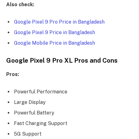
Also check:
Google Pixel 9 Pro Price in Bangladesh
Google Pixel 9 Price in Bangladesh
Google Mobile Price in Bangladesh
Google Pixel 9 Pro XL Pros and Cons
Pros:
Powerful Performance
Large Display
Powerful Battery
Fast Charging Support
5G Support