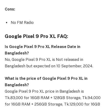
Cons:
No FM Radio
Google Pixel 9 Pro XL FAQ:
Is Google Pixel 9 Pro XL Release Date in
Bangladesh?
No, Google Pixel 9 Pro XL is Not released in
Bangladesh but expected on 10 September, 2024.
What is the price of Google Pixel 9 Pro XL in
Bangladesh?
Google Pixel 9 Pro XL price in Bangladesh is
Tk.83,000 for 16GB RAM + 128GB Storage, Tk.94,000
for 16GB RAM + 256GB Storage, Tk.129,000 for 16GB