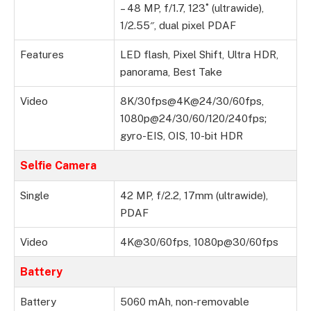
– 48 MP, f/1.7, 123˚ (ultrawide),
1/2.55″, dual pixel PDAF
Features
LED flash, Pixel Shift, Ultra HDR,
panorama, Best Take
Video
8K/30fps@4K@24/30/60fps,
1080p@24/30/60/120/240fps;
gyro-EIS, OIS, 10-bit HDR
Selfie Camera
Single
42 MP, f/2.2, 17mm (ultrawide),
PDAF
Video
4K@30/60fps, 1080p@30/60fps
Battery
Battery
5060 mAh, non-removable