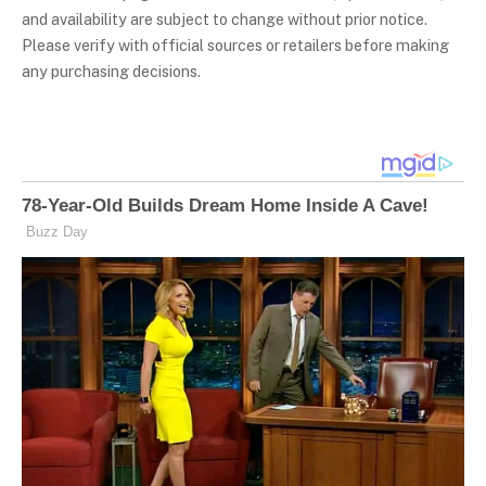
and availability are subject to change without prior notice.
Please verify with official sources or retailers before making
any purchasing decisions.