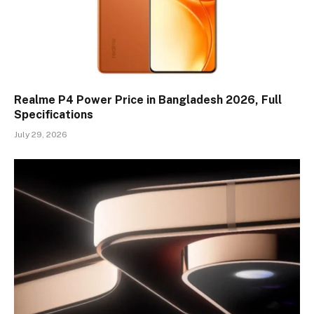
Realme P4 Power Price in Bangladesh 2026, Full
Specifications
July 29, 2026