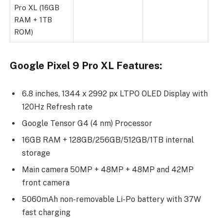
Pro XL (16GB
RAM + 1TB
ROM)
Google Pixel 9 Pro XL Features:
6.8 inches, 1344 x 2992 px LTPO OLED Display with
120Hz Refresh rate
Google Tensor G4 (4 nm) Processor
16GB RAM + 128GB/256GB/512GB/1TB internal
storage
Main camera 50MP + 48MP + 48MP and 42MP
front camera
5060mAh non-removable Li-Po battery with 37W
fast charging