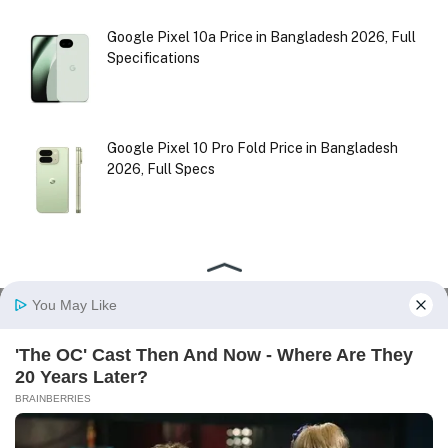
Google Pixel 10a Price in Bangladesh 2026, Full
Specifications
Google Pixel 10 Pro Fold Price in Bangladesh
2026, Full Specs
Facebook
X
Instagram
Pinterest
(Twitter)
HOME
ABOUT US
CONTACT US
DISCLAIMER