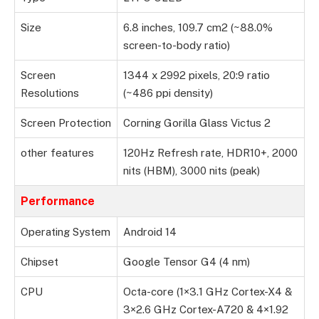
Size
6.8 inches, 109.7 cm2 (~88.0%
screen-to-body ratio)
Screen
1344 x 2992 pixels, 20:9 ratio
Resolutions
(~486 ppi density)
Screen Protection
Corning Gorilla Glass Victus 2
other features
120Hz Refresh rate, HDR10+, 2000
nits (HBM), 3000 nits (peak)
Performance
Operating System
Android 14
Chipset
Google Tensor G4 (4 nm)
CPU
Octa-core (1×3.1 GHz Cortex-X4 &
3×2.6 GHz Cortex-A720 & 4×1.92