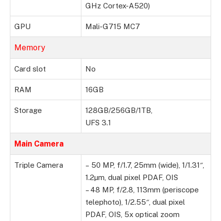
GHz Cortex-A520)
GPU
Mali-G715 MC7
Memory
Card slot
No
RAM
16GB
Storage
128GB/256GB/1TB,
UFS 3.1
Main Camera
Triple Camera
– 50 MP, f/1.7, 25mm (wide), 1/1.31″,
1.2µm, dual pixel PDAF, OIS
– 48 MP, f/2.8, 113mm (periscope
telephoto), 1/2.55″, dual pixel
PDAF, OIS, 5x optical zoom