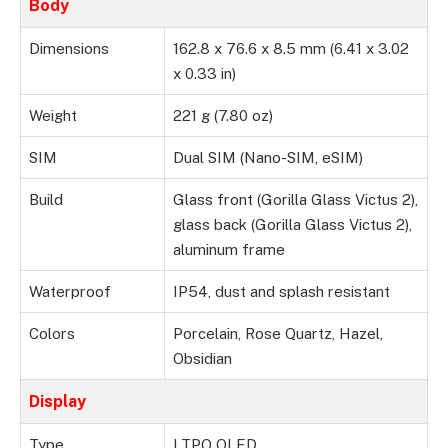
Body
Dimensions
162.8 x 76.6 x 8.5 mm (6.41 x 3.02
x 0.33 in)
Weight
221 g (7.80 oz)
SIM
Dual SIM (Nano-SIM, eSIM)
Build
Glass front (Gorilla Glass Victus 2),
glass back (Gorilla Glass Victus 2),
aluminum frame
Waterproof
IP54, dust and splash resistant
Colors
Porcelain, Rose Quartz, Hazel,
Obsidian
Display
Type
LTPO OLED