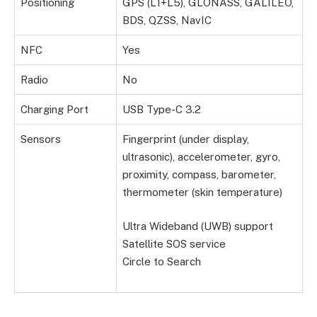
Positioning
GPS (L1+L5), GLONASS, GALILEO,
BDS, QZSS, NavIC
NFC
Yes
Radio
No
Charging Port
USB Type-C 3.2
Sensors
Fingerprint (under display,
ultrasonic), accelerometer, gyro,
proximity, compass, barometer,
thermometer (skin temperature)
Ultra Wideband (UWB) support
Satellite SOS service
Circle to Search