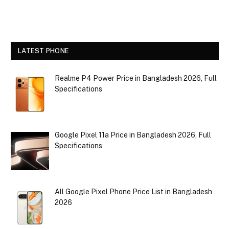
LATEST PHONE
Realme P4 Power Price in Bangladesh 2026, Full
Specifications
Google Pixel 11a Price in Bangladesh 2026, Full
Specifications
All Google Pixel Phone Price List in Bangladesh
2026