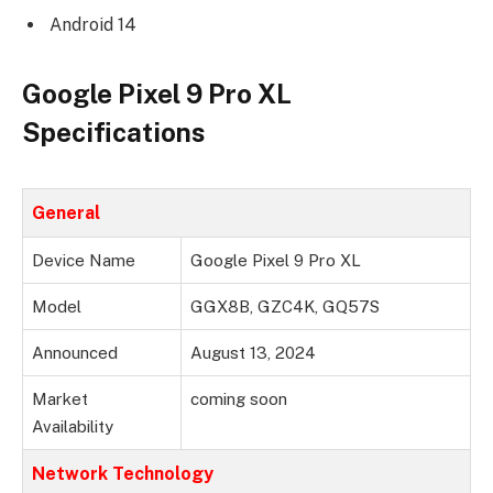
Android 14
Google Pixel 9 Pro XL
Specifications
General
Device Name
Google Pixel 9 Pro XL
Model
GGX8B, GZC4K, GQ57S
Announced
August 13, 2024
Market
coming soon
Availability
Network Technology