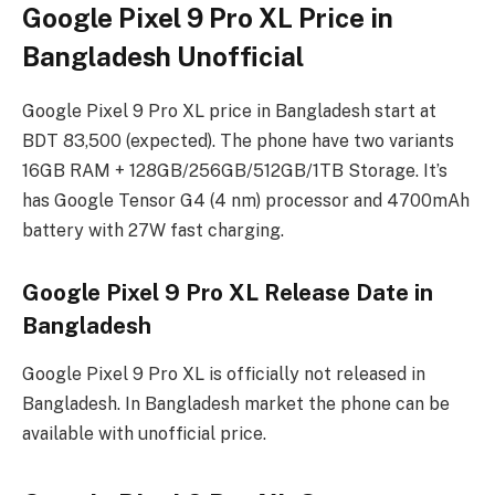
Google Pixel 9 Pro XL Price in
Bangladesh Unofficial
Google Pixel 9 Pro XL price in Bangladesh start at
BDT 83,500 (expected). The phone have two variants
16GB RAM + 128GB/256GB/512GB/1TB Storage. It’s
has Google Tensor G4 (4 nm) processor and 4700mAh
battery with 27W fast charging.
Google Pixel 9 Pro XL Release Date in
Bangladesh
Google Pixel 9 Pro XL is officially not released in
Bangladesh. In Bangladesh market the phone can be
available with unofficial price.