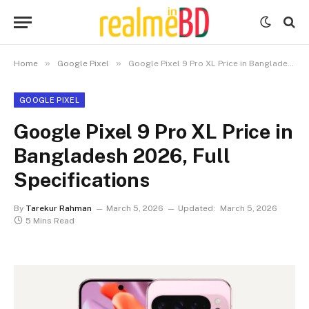
»
»
Home
Google Pixel
Google Pixel 9 Pro XL Price in Bangladesh 2026, Full Specifications
GOOGLE PIXEL
Google Pixel 9 Pro XL Price in
Bangladesh 2026, Full
Specifications
By
Tarekur Rahman
March 5, 2026
Updated:
March 5, 2026
5 Mins Read