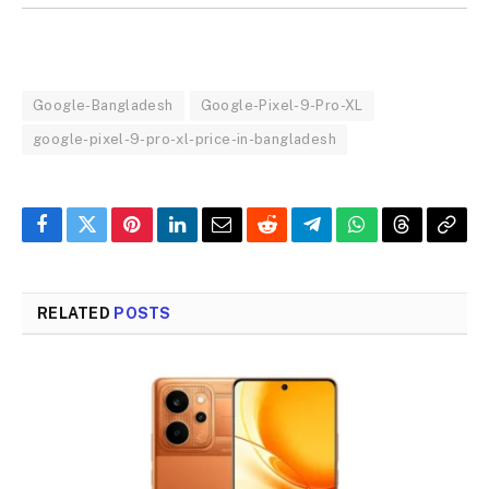
Google-Bangladesh
Google-Pixel-9-Pro-XL
google-pixel-9-pro-xl-price-in-bangladesh
Facebook
Twitter
Pinterest
LinkedIn
Email
Reddit
Telegram
WhatsApp
Threads
Copy
Link
RELATED
POSTS