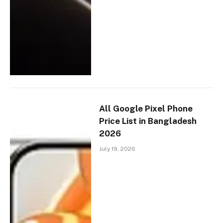
All Google Pixel Phone
Price List in Bangladesh
2026
July 19, 2026