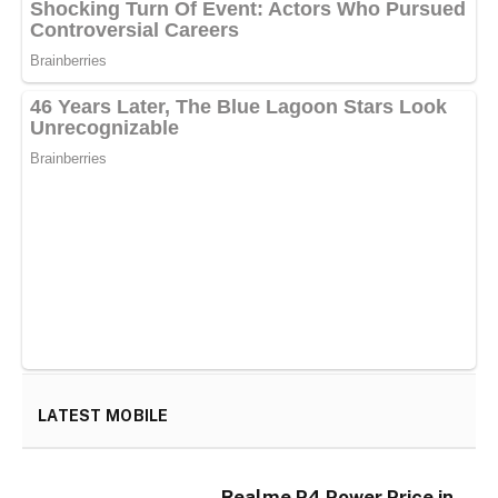
LATEST MOBILE
Realme P4 Power Price in