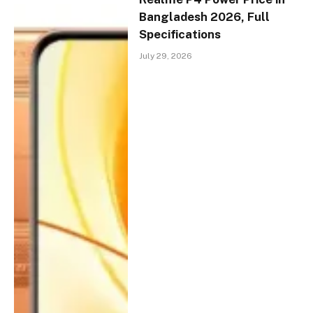
Bangladesh 2026, Full
Specifications
July 29, 2026