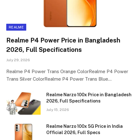
REALME
Realme P4 Power Price in Bangladesh
2026, Full Specifications
July 29, 2026
Realme P4 Power Trans Orange ColorRealme P4 Power
Trans Silver ColorRealme P4 Power Trans Blue…
Realme Narzo 100x Price in Bangladesh
2026, Full Specifications
July 15, 2026
Realme Narzo 100x 5G Price in India
Official 2026, Full Specs