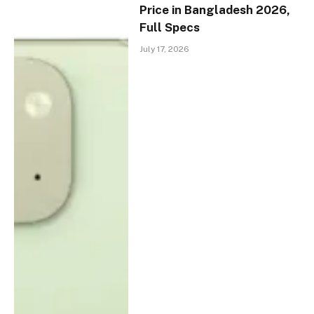
Price in Bangladesh 2026,
Full Specs
July 17, 2026