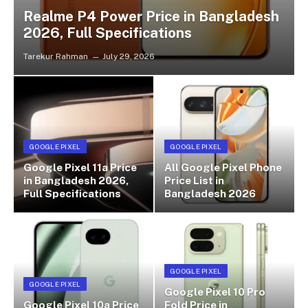
Realme P4 Power Price in Bangladesh
2026, Full Specifications
Tarekur Rahman
July 29, 2026
GOOGLE PIXEL
GOOGLE PIXEL
Google Pixel 11a Price
All Google Pixel Phone
in Bangladesh 2026,
Price List in
Full Specifications
Bangladesh 2026
GOOGLE PIXEL
GOOGLE PIXEL
Google Pixel 10 Pro
Google Pixel 10a Price
Fold Price in