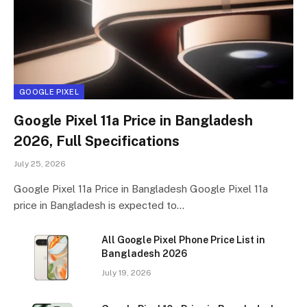
GOOGLE PIXEL
Google Pixel 11a Price in Bangladesh
2026, Full Specifications
July 25, 2026
Google Pixel 11a Price in Bangladesh Google Pixel 11a
price in Bangladesh is expected to…
All Google Pixel Phone Price List in
Bangladesh 2026
July 19, 2026