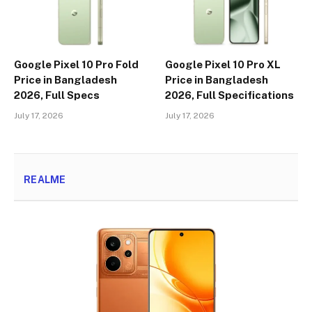
Google Pixel 10 Pro Fold
Google Pixel 10 Pro XL
Price in Bangladesh
Price in Bangladesh
2026, Full Specs
2026, Full Specifications
July 17, 2026
July 17, 2026
REALME