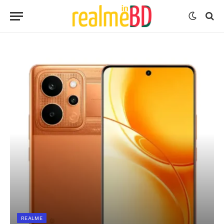
REALME