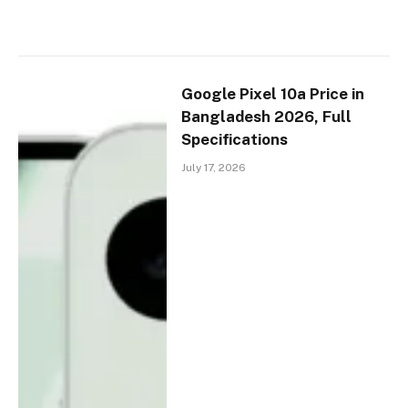
Google Pixel 10a Price in
Bangladesh 2026, Full
Specifications
July 17, 2026