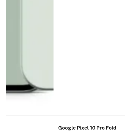
Google Pixel 10 Pro Fold