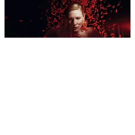
Google Pixel 10 Pro XL
Price in Bangladesh 2026,
Full Specifications
July 17, 2026