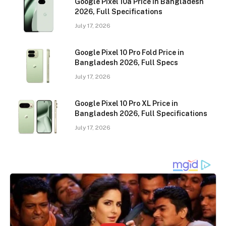
Google Pixel 10a Price in Bangladesh
2026, Full Specifications
July 17, 2026
Google Pixel 10 Pro Fold Price in
Bangladesh 2026, Full Specs
July 17, 2026
Google Pixel 10 Pro XL Price in
Bangladesh 2026, Full Specifications
July 17, 2026