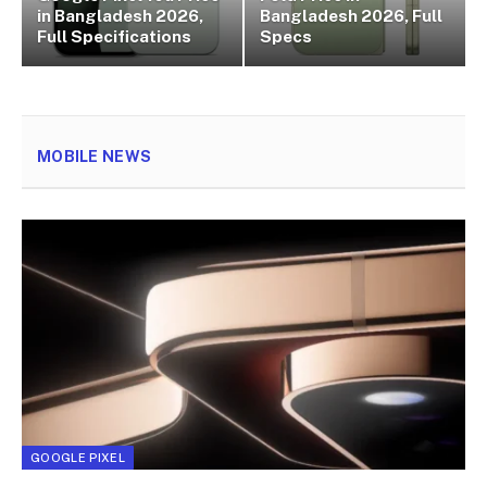
in Bangladesh 2026,
Bangladesh 2026, Full
Full Specifications
Specs
MOBILE NEWS
GOOGLE PIXEL