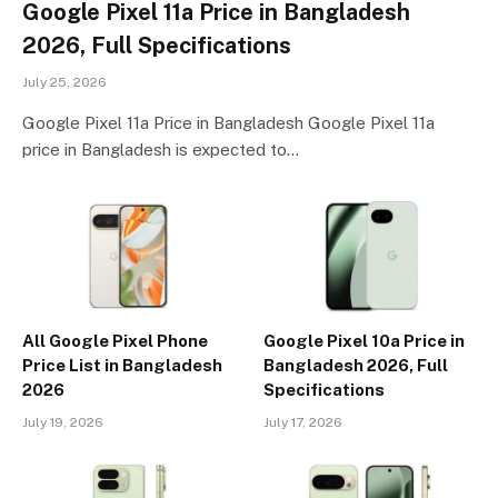
Google Pixel 11a Price in Bangladesh
2026, Full Specifications
July 25, 2026
Google Pixel 11a Price in Bangladesh Google Pixel 11a
price in Bangladesh is expected to…
All Google Pixel Phone
Google Pixel 10a Price in
Price List in Bangladesh
Bangladesh 2026, Full
2026
Specifications
July 19, 2026
July 17, 2026