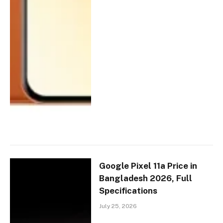
Google Pixel 11a Price in
Bangladesh 2026, Full
Specifications
July 25, 2026