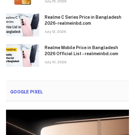
July 15, 2026
Realme C Series Price in Bangladesh
2026- realmeinbd.com
July 12, 2026
Realme Mobile Price in Bangladesh
2026 Official List – realmeinbd.com
July 10, 2026
GOOGLE PIXEL