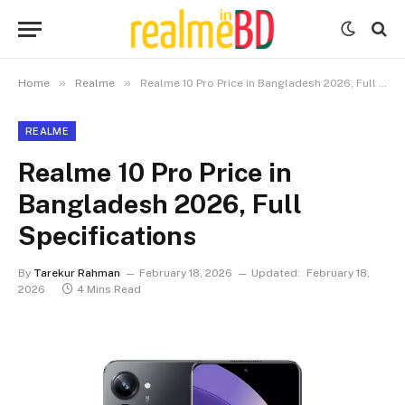
»
»
Home
Realme
Realme 10 Pro Price in Bangladesh 2026, Full Specifications
REALME
Realme 10 Pro Price in
Bangladesh 2026, Full
Specifications
By
Tarekur Rahman
February 18, 2026
Updated:
February 18,
2026
4 Mins Read