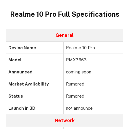
Realme 10 Pro Full Specifications
General
Device Name
Realme 10 Pro
Model
RMX3663
Announced
coming soon
Market Availability
Rumored
Status
Rumored
Launch in BD
not announce
Network