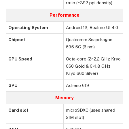
ratio (~392 ppi density)
Performance
Operating System
Android 13, Realme UI 4.0
Chipset
Qualcomm Snapdragon
695 5G (6 nm)
CPU Speed
Octa-core (2×2.2 GHz Kryo
660 Gold & 6×1.8 GHz
Kryo 660 Silver)
GPU
Adreno 619
Memory
Card slot
microSDXC (uses shared
SIM slot)