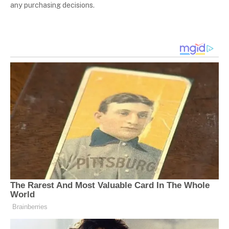
any purchasing decisions.