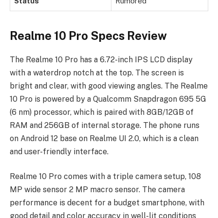
Status
Rumored
Realme 10 Pro Specs Review
The Realme 10 Pro has a 6.72-inch IPS LCD display
with a waterdrop notch at the top. The screen is
bright and clear, with good viewing angles. The Realme
10 Pro is powered by a Qualcomm Snapdragon 695 5G
(6 nm) processor, which is paired with 8GB/12GB of
RAM and 256GB of internal storage. The phone runs
on Android 12 base on Realme UI 2.0, which is a clean
and user-friendly interface.
Realme 10 Pro comes with a triple camera setup, 108
MP wide sensor 2 MP macro sensor. The camera
performance is decent for a budget smartphone, with
good detail and color accuracy in well-lit conditions