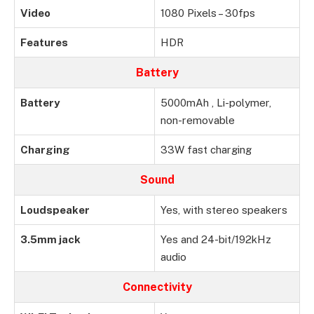
Video
1080 Pixels – 30fps
Features
HDR
Battery
Battery
5000mAh , Li-polymer,
non-removable
Charging
33W fast charging
Sound
Loudspeaker
Yes, with stereo speakers
3.5mm jack
Yes and 24-bit/192kHz
audio
Connectivity