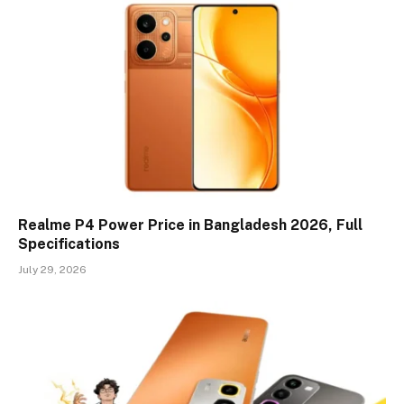
Realme P4 Power Price in Bangladesh 2026, Full
Specifications
July 29, 2026