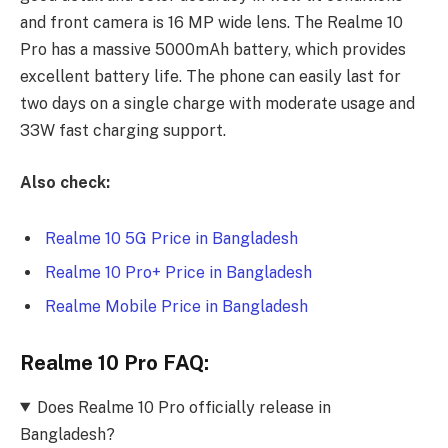
and front camera is 16 MP wide lens. The Realme 10
Pro has a massive 5000mAh battery, which provides
excellent battery life. The phone can easily last for
two days on a single charge with moderate usage and
33W fast charging support.
Also check:
Realme 10 5G Price in Bangladesh
Realme 10 Pro+ Price in Bangladesh
Realme Mobile Price in Bangladesh
Realme 10 Pro FAQ:
Does Realme 10 Pro officially release in
Bangladesh?