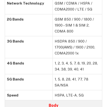
Network Technology
GSM / CDMA / HSPA /
CDMA2000 / LTE / 5G
2G Bands
GSM 850 / 900 / 1800 /
1900 – SIM 1 & SIM 2,
CDMA 800
3G Bands
HSDPA 850 / 900 /
1700(AWS) / 1900 / 2100,
CDMA2000 1x
4G Bands
1, 2, 3, 4, 5, 7, 8, 19, 20, 28,
34, 38, 39, 40, 41
5G Bands
1, 5, 8, 28, 41, 77, 78
SA/NSA
Speed
HSPA, LTE-A, 5G
Body