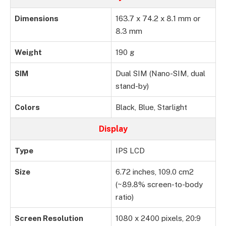
Dimensions
163.7 x 74.2 x 8.1 mm or
8.3 mm
Weight
190 g
SIM
Dual SIM (Nano-SIM, dual
stand-by)
Colors
Black, Blue, Starlight
Display
Type
IPS LCD
Size
6.72 inches, 109.0 cm2
(~89.8% screen-to-body
ratio)
Screen Resolution
1080 x 2400 pixels, 20:9