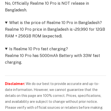
No, Officially Realme 10 Pro is NOT release in
Bangladesh.
What is the price of Realme 10 Pro in Bangladesh?
Realme 10 Pro price in Bangladesh is ৳29,990 for 12GB
RAM + 256GB ROM (expected).
Is Realme 10 Pro fast charging?
Realme 10 Pro has 5000mAh Battery with 33W fast
charging.
Disclaimer:
We do our best to provide accurate and up-to-
date information. However, we cannot guarantee that the
details on this page are 100% correct. Prices, specifications,
and availability are subject to change without prior notice.
Please verify with official sources or retailers before making