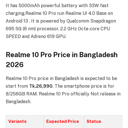
It has 5000mAh powerful battery with 33W fast
charging.Realme 10 Pro run Realme UI 4.0 Base on
Android 13 . It is powered by Qualcomm Snapdragon
695 5G (6 nm) processor, 2.2 GHz Octa-core CPU
SPEED and Adreno 619 GPU.
Realme 10 Pro Price in Bangladesh
2026
Realme 10 Pro price in Bangladesh is expected to be
start from
Tk.26,990
. The smartphone price is for
8/256GB RAM. Realme 10 Pro officially Not release in
Bangladesh.
Variants
Expected Price
Status