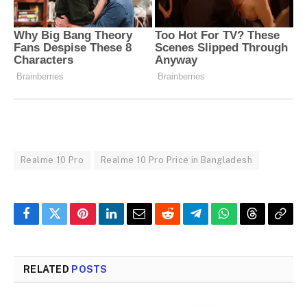
Realme 10 Pro
Realme 10 Pro Price in Bangladesh
Facebook
Twitter
Pinterest
LinkedIn
Email
Reddit
Telegram
WhatsApp
Threads
Copy
Link
RELATED
POSTS