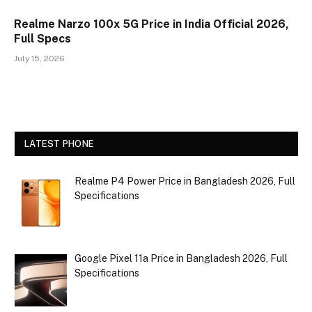
Realme Narzo 100x 5G Price in India Official 2026,
Full Specs
July 15, 2026
LATEST PHONE
Realme P4 Power Price in Bangladesh 2026, Full
Specifications
Google Pixel 11a Price in Bangladesh 2026, Full
Specifications