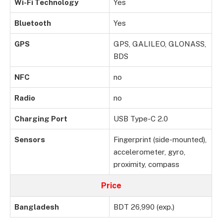
Wi-Fi Technology
Yes
Bluetooth
Yes
GPS
GPS, GALILEO, GLONASS,
BDS
NFC
no
Radio
no
Charging Port
USB Type-C 2.0
Sensors
Fingerprint (side-mounted),
accelerometer, gyro,
proximity, compass
Price
Bangladesh
BDT 26,990 (exp.)