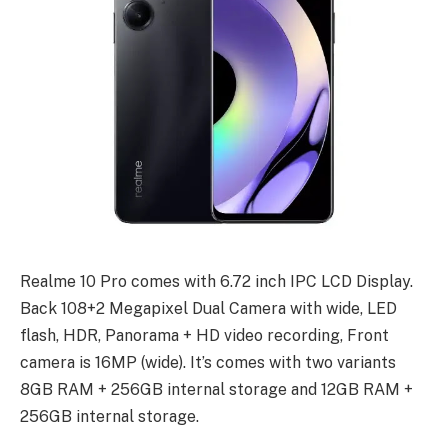
Realme 10 Pro comes with 6.72 inch IPC LCD Display.
Back 108+2 Megapixel Dual Camera with wide, LED
flash, HDR, Panorama + HD video recording, Front
camera is 16MP (wide). It’s comes with two variants
8GB RAM + 256GB internal storage and 12GB RAM +
256GB internal storage.