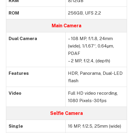
RAM
8/12GB
ROM
256GB, UFS 2.2
Main Camera
Dual Camera
– 108 MP, f/1.8, 24mm
(wide), 1/1.67″, 0.64µm,
PDAF
– 2 MP, f/2.4, (depth)
Features
HDR, Panorama, Dual-LED
flash
Video
Full HD video recording,
1080 Pixels-30fps
Selfie Camera
Single
16 MP, f/2.5, 25mm (wide)