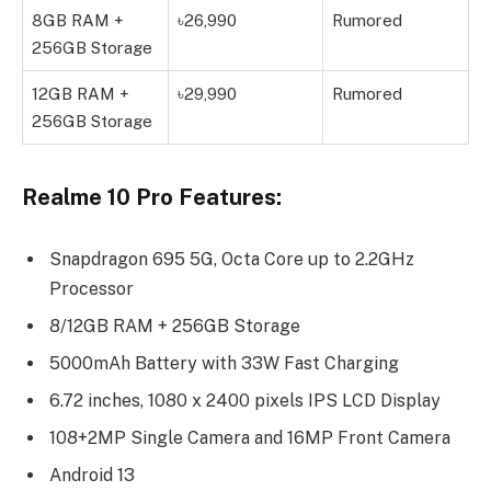
8GB RAM +
৳26,990
Rumored
256GB Storage
12GB RAM +
৳29,990
Rumored
256GB Storage
Realme 10 Pro Features:
Snapdragon 695 5G, Octa Core up to 2.2GHz
Processor
8/12GB RAM + 256GB Storage
5000mAh Battery with 33W Fast Charging
6.72 inches, 1080 x 2400 pixels IPS LCD Display
108+2MP Single Camera and 16MP Front Camera
Android 13