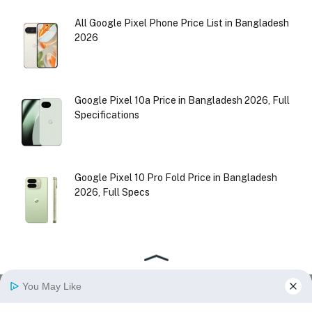
All Google Pixel Phone Price List in Bangladesh
2026
Google Pixel 10a Price in Bangladesh 2026, Full
Specifications
Google Pixel 10 Pro Fold Price in Bangladesh
2026, Full Specs