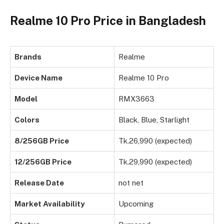
Realme 10 Pro Price in Bangladesh
Brands
Realme
Device Name
Realme 10 Pro
Model
RMX3663
Colors
Black, Blue, Starlight
8/256GB Price
Tk.26,990 (expected)
12/256GB Price
Tk.29,990 (expected)
Release Date
not net
Market Availability
Upcoming