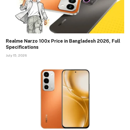
Realme Narzo 100x Price in Bangladesh 2026, Full
Specifications
July 15, 2026