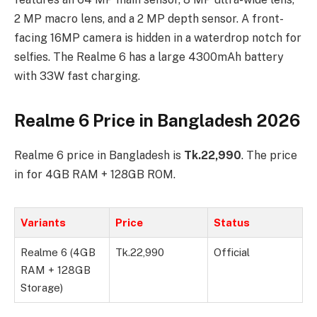
2 MP macro lens, and a 2 MP depth sensor. A front-
facing 16MP camera is hidden in a waterdrop notch for
selfies. The Realme 6 has a large 4300mAh battery
with 33W fast charging.
Realme 6 Price in Bangladesh 2026
Realme 6 price in Bangladesh is
Tk.22,990
. The price
in for 4GB RAM + 128GB ROM.
Variants
Price
Status
Realme 6 (4GB
Tk.22,990
Official
RAM + 128GB
Storage)