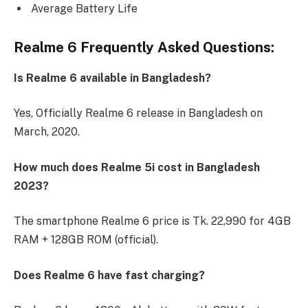
Average Battery Life
Realme 6 Frequently Asked Questions:
Is Realme 6 available in Bangladesh?
Yes, Officially Realme 6 release in Bangladesh on
March, 2020.
How much does Realme 5i cost in Bangladesh
2023?
The smartphone Realme 6 price is Tk. 22,990 for 4GB
RAM + 128GB ROM (official).
Does Realme 6 have fast charging?