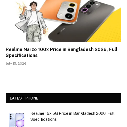
Realme Narzo 100x Price in Bangladesh 2026, Full
Specifications
July 15, 2026
LATEST PHONE
Realme 16x 5G Price in Bangladesh 2026, Full
Specifications