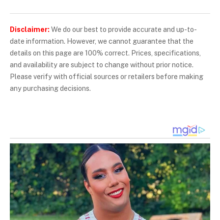
Disclaimer:
We do our best to provide accurate and up-to-
date information. However, we cannot guarantee that the
details on this page are 100% correct. Prices, specifications,
and availability are subject to change without prior notice.
Please verify with official sources or retailers before making
any purchasing decisions.