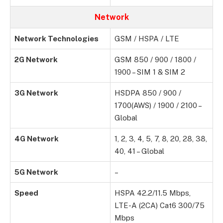
Network
Network Technologies
GSM / HSPA / LTE
2G Network
GSM 850 / 900 / 1800 /
1900 – SIM 1 & SIM 2
3G Network
HSDPA 850 / 900 /
1700(AWS) / 1900 / 2100 –
Global
4G Network
1, 2, 3, 4, 5, 7, 8, 20, 28, 38,
40, 41 – Global
5G Network
–
Speed
HSPA 42.2/11.5 Mbps,
LTE-A (2CA) Cat6 300/75
Mbps