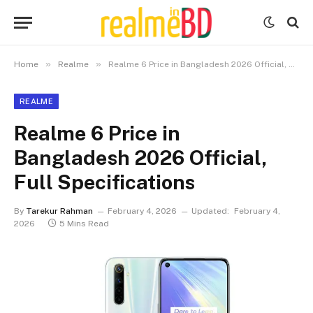
»
»
Home
Realme
Realme 6 Price in Bangladesh 2026 Official, Full Specifications
REALME
Realme 6 Price in
Bangladesh 2026 Official,
Full Specifications
By
Tarekur Rahman
February 4, 2026
Updated:
February 4,
2026
5 Mins Read