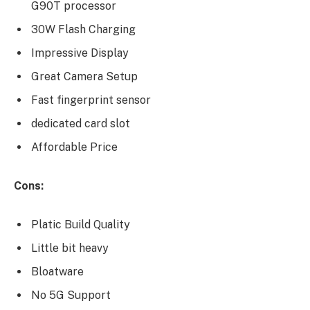
G90T processor
30W Flash Charging
Impressive Display
Great Camera Setup
Fast fingerprint sensor
dedicated card slot
Affordable Price
Cons:
Platic Build Quality
Little bit heavy
Bloatware
No 5G Support