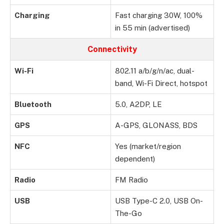
Charging
Fast charging 30W, 100%
in 55 min (advertised)
Connectivity
Wi-Fi
802.11 a/b/g/n/ac, dual-
band, Wi-Fi Direct, hotspot
Bluetooth
5.0, A2DP, LE
GPS
A-GPS, GLONASS, BDS
NFC
Yes (market/region
dependent)
Radio
FM Radio
USB
USB Type-C 2.0, USB On-
The-Go