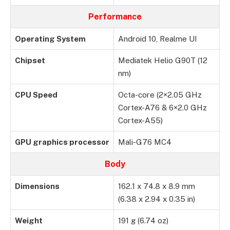
Performance
Operating System
Android 10, Realme UI
Chipset
Mediatek Helio G90T (12
nm)
CPU Speed
Octa-core (2×2.05 GHz
Cortex-A76 & 6×2.0 GHz
Cortex-A55)
GPU graphics processor
Mali-G76 MC4
Body
Dimensions
162.1 x 74.8 x 8.9 mm
(6.38 x 2.94 x 0.35 in)
Weight
191 g (6.74 oz)