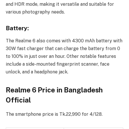
and HDR mode, making it versatile and suitable for
various photography needs.
Battery:
The Realme 6 also comes with 4300 mAh battery with
30W fast charger that can charge the battery from 0
to 100% in just over an hour. Other notable features
include a side-mounted fingerprint scanner, face
unlock, and a headphone jack.
Realme 6 Price in Bangladesh
Official
The smartphone price is Tk.22,990 for 4/128.