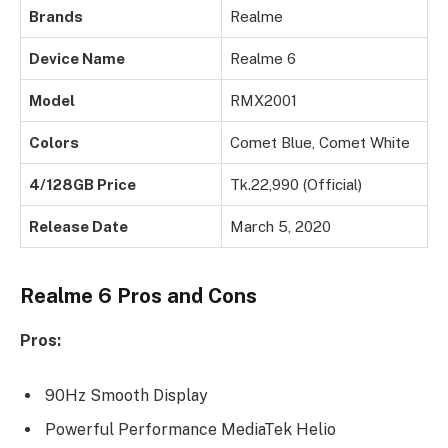
Brands
Realme
Device Name
Realme 6
Model
RMX2001
Colors
Comet Blue, Comet White
4/128GB Price
Tk.22,990 (Official)
Release Date
March 5, 2020
Realme 6 Pros and Cons
Pros:
90Hz Smooth Display
Powerful Performance MediaTek Helio