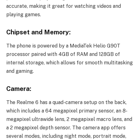
accurate, making it great for watching videos and
playing games.
Chipset and Memory:
The phone is powered by a MediaTek Helio G90T
processor paired with 4GB of RAM and 128GB of
internal storage, which allows for smooth multitasking
and gaming.
Camera:
The Realme 6 has a quad-camera setup on the back,
which includes a 64 megapixel primary sensor, an 8-
megapixel ultrawide lens, 2 megapixel macro lens, and
a 2 megapixel depth sensor. The camera app offers
several modes, including night mode, portrait mode,