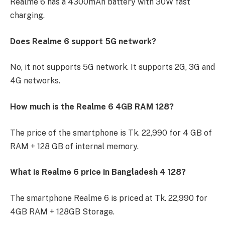
Realme 6 has a 4300mAh battery with 30W fast
charging.
Does Realme 6 support 5G network?
No, it not supports 5G network. It supports 2G, 3G and
4G networks.
How much is the Realme 6 4GB RAM 128?
The price of the smartphone is Tk. 22,990 for 4 GB of
RAM + 128 GB of internal memory.
What is Realme 6 price in Bangladesh 4 128?
The smartphone Realme 6 is priced at Tk. 22,990 for
4GB RAM + 128GB Storage.