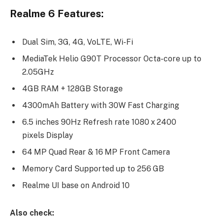
Realme 6 Features:
Dual Sim, 3G, 4G, VoLTE, Wi-Fi
MediaTek Helio G90T Processor Octa-core up to
2.05GHz
4GB RAM + 128GB Storage
4300mAh Battery with 30W Fast Charging
6.5 inches 90Hz Refresh rate 1080 x 2400
pixels Display
64 MP Quad Rear & 16 MP Front Camera
Memory Card Supported up to 256 GB
Realme UI base on Android 10
Also check: