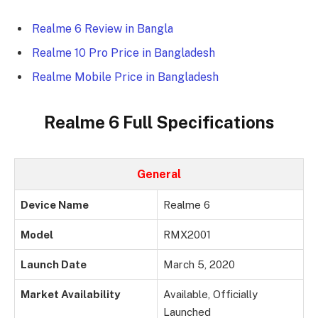
Realme 6 Review in Bangla
Realme 10 Pro Price in Bangladesh
Realme Mobile Price in Bangladesh
Realme 6 Full Specifications
General
Device Name
Realme 6
Model
RMX2001
Launch Date
March 5, 2020
Market Availability
Available, Officially
Launched