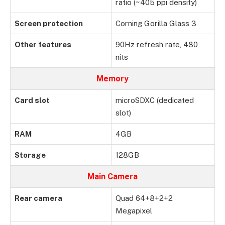
ratio (~405 ppi density)
Screen protection
Corning Gorilla Glass 3
Other features
90Hz refresh rate, 480
nits
Memory
Card slot
microSDXC (dedicated
slot)
RAM
4GB
Storage
128GB
Main Camera
Rear camera
Quad 64+8+2+2
Megapixel