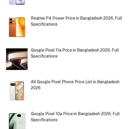
Realme P4 Power Price in Bangladesh 2026, Full
Specifications
Google Pixel 11a Price in Bangladesh 2026, Full
Specifications
All Google Pixel Phone Price List in Bangladesh
2026
Google Pixel 10a Price in Bangladesh 2026, Full
Specifications