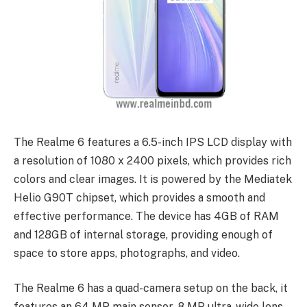
The Realme 6 features a 6.5-inch IPS LCD display with
a resolution of 1080 x 2400 pixels, which provides rich
colors and clear images. It is powered by the Mediatek
Helio G90T chipset, which provides a smooth and
effective performance. The device has 4GB of RAM
and 128GB of internal storage, providing enough of
space to store apps, photographs, and video.
The Realme 6 has a quad-camera setup on the back, it
features an 64 MP main sensor, 8 MP ultra-wide lens,