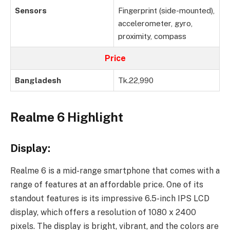
Sensors
Fingerprint (side-mounted),
accelerometer, gyro,
proximity, compass
Price
Bangladesh
Tk.22,990
Realme 6 Highlight
Display:
Realme 6 is a mid-range smartphone that comes with a
range of features at an affordable price. One of its
standout features is its impressive 6.5-inch IPS LCD
display, which offers a resolution of 1080 x 2400
pixels. The display is bright, vibrant, and the colors are