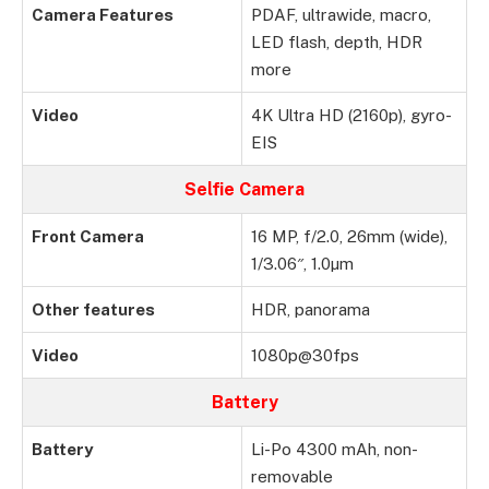
Camera Features
PDAF, ultrawide, macro,
LED flash, depth, HDR
more
Video
4K Ultra HD (2160p), gyro-
EIS
Selfie Camera
Front Camera
16 MP, f/2.0, 26mm (wide),
1/3.06″, 1.0µm
Other features
HDR, panorama
Video
1080p@30fps
Battery
Battery
Li-Po 4300 mAh, non-
removable