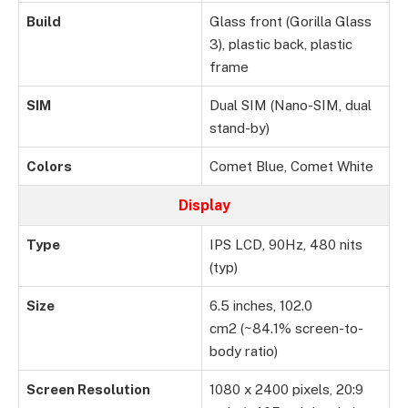
Build
Glass front (Gorilla Glass
3), plastic back, plastic
frame
SIM
Dual SIM (Nano-SIM, dual
stand-by)
Colors
Comet Blue, Comet White
Display
Type
IPS LCD, 90Hz, 480 nits
(typ)
Size
6.5 inches, 102.0
cm2 (~84.1% screen-to-
body ratio)
Screen Resolution
1080 x 2400 pixels, 20:9