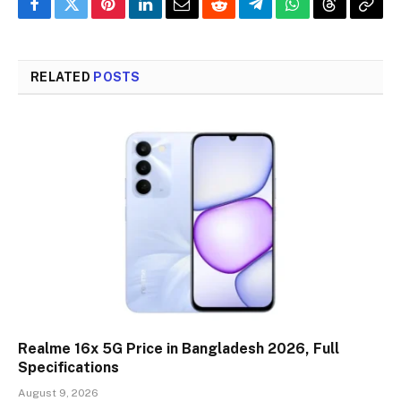
Facebook
Twitter
Pinterest
LinkedIn
Email
Reddit
Telegram
WhatsApp
Threads
Copy
Link
RELATED
POSTS
Realme 16x 5G Price in Bangladesh 2026, Full
Specifications
August 9, 2026