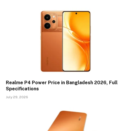
Realme P4 Power Price in Bangladesh 2026, Full
Specifications
July 29, 2026