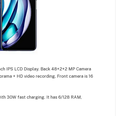
inch IPS LCD Display. Back 48+2+2 MP Camera
orama + HD video recording, Front camera is 16
ith 30W fast charging. It has 6/128 RAM,