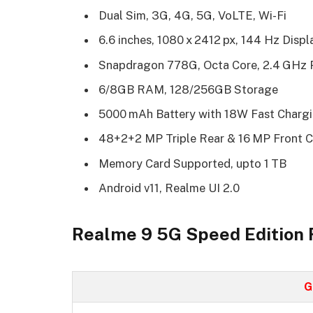
Dual Sim, 3G, 4G, 5G, VoLTE, Wi-Fi
6.6 inches, 1080 x 2412 px, 144 Hz Disp
Snapdragon 778G, Octa Core, 2.4 GHz 
6/8GB RAM, 128/256GB Storage
5000 mAh Battery with 18W Fast Charg
48+2+2 MP Triple Rear & 16 MP Front 
Memory Card Supported, upto 1 TB
Android v11, Realme UI 2.0
Realme 9 5G Speed Edition F
G