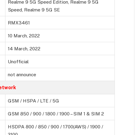
Realme 9 5G Speed Edition, Realme 9 5G
Speed, Realme 9 5G SE
RMX3461
10 March, 2022
14 March, 2022
Unofficial
not announce
etwork
GSM / HSPA / LTE / 5G
GSM 850 / 900 / 1800 / 1900 – SIM 1 & SIM 2
HSDPA 800 / 850 / 900 / 1700(AWS) / 1900 /
2100