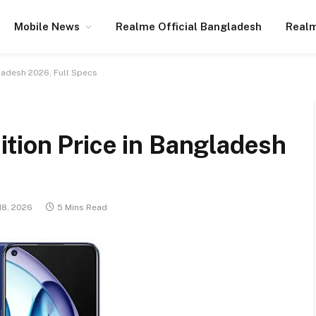
Mobile News
Realme Official Bangladesh
Realm
ladesh 2026, Full Specs
tion Price in Bangladesh
18, 2026
5 Mins Read