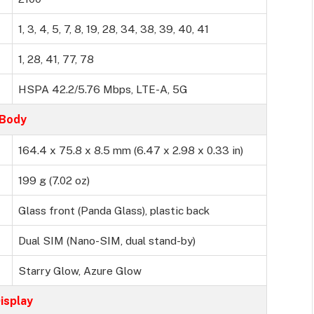
1, 3, 4, 5, 7, 8, 19, 28, 34, 38, 39, 40, 41
1, 28, 41, 77, 78
HSPA 42.2/5.76 Mbps, LTE-A, 5G
Body
164.4 x 75.8 x 8.5 mm (6.47 x 2.98 x 0.33 in)
199 g (7.02 oz)
Glass front (Panda Glass), plastic back
Dual SIM (Nano-SIM, dual stand-by)
Starry Glow, Azure Glow
isplay