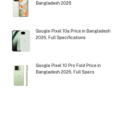
Bangladesh 2026
Google Pixel 10a Price in Bangladesh
2026, Full Specifications
Google Pixel 10 Pro Fold Price in
Bangladesh 2026, Full Specs