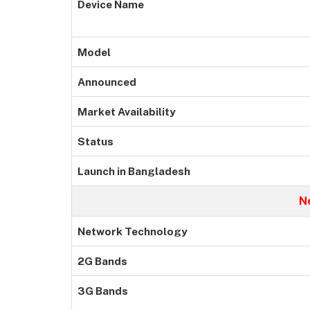
Device Name
Model
Announced
Market Availability
Status
Launch in Bangladesh
N
Network Technology
2G Bands
3G Bands