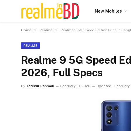
New Mobiles
»
»
Home
Realme
Realme 9 5G Speed Edition Price in Bang
REALME
Realme 9 5G Speed Edi
2026, Full Specs
By
Tarekur Rahman
February 18, 2026
Updated:
February 