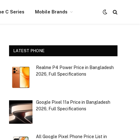
e C Series
Mobile Brands
LATEST PHONE
Realme P4 Power Price in Bangladesh
2026, Full Specifications
Google Pixel 11a Price in Bangladesh
2026, Full Specifications
All Google Pixel Phone Price List in