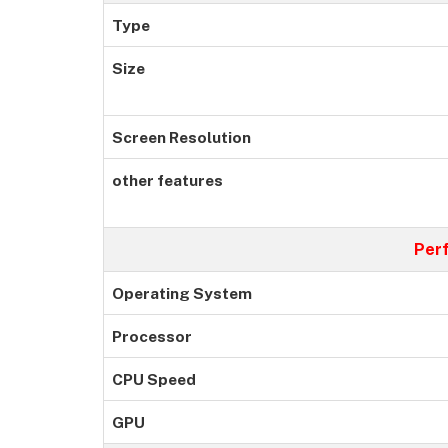
Type
Size
Screen Resolution
other features
Per
Operating System
Processor
CPU Speed
GPU