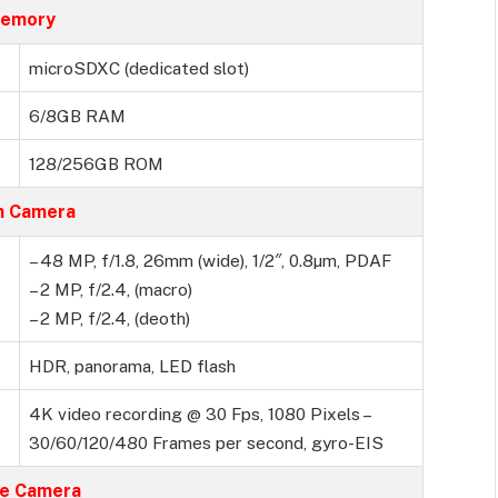
emory
microSDXC (dedicated slot)
6/8GB RAM
128/256GB ROM
n Camera
– 48 MP, f/1.8, 26mm (wide), 1/2″, 0.8µm, PDAF
– 2 MP, f/2.4, (macro)
– 2 MP, f/2.4, (deoth)
HDR, panorama, LED flash
4K video recording @ 30 Fps, 1080 Pixels –
30/60/120/480 Frames per second, gyro-EIS
ie Camera