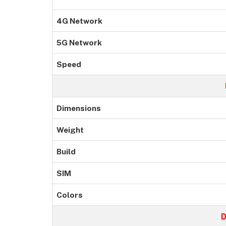
4G Network
5G Network
Speed
Dimensions
Weight
Build
SIM
Colors
D