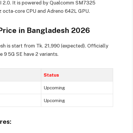
UI 2.0. It is powered by Qualcomm SM7325
z octa-core CPU and Adreno 642L GPU.
Price in Bangladesh 2026
 is start from Tk. 21,990 (expected). Officially
e 9 5G SE have 2 variants.
Status
Upcoming
Upcoming
res: