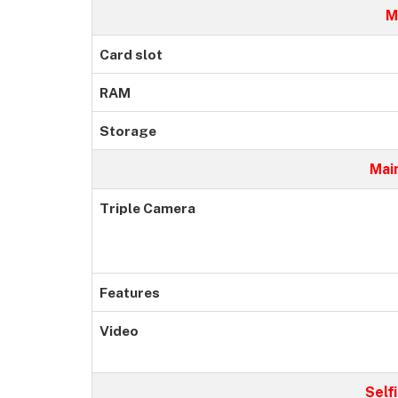
M
Card slot
RAM
Storage
Mai
Triple Camera
Features
Video
Self