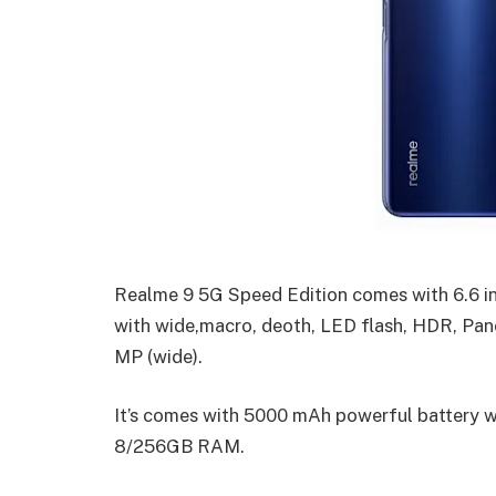
Realme 9 5G Speed Edition comes with 6.6 
with wide,macro, deoth, LED flash, HDR, Pan
MP (wide).
It’s comes with 5000 mAh powerful battery w
8/256GB RAM.