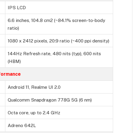
IPS LCD
6.6 inches, 104.8 cm2 (~84.1% screen-to-body
ratio)
1080 x 2412 pixels, 20:9 ratio (~400 ppi density)
144Hz Refresh rate, 480 nits (typ), 600 nits
(HBM)
formance
Android 11, Realme UI 2.0
Qualcomm Snapdragon 778G 5G (6 nm)
Octa core, up to 2.4 GHz
Adreno 642L