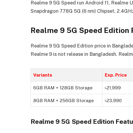
Realme 9 5G Speed run Android 11, Realme 
Snapdragon 778G 5G (6 nm) Chipset, 2.4GH
Realme 9 5G Speed Edition 
Realme 9 5G Speed Edition price in Bangladesh
Realme 9 is not release in Bangladesh. Realm
Variants
Exp. Price
6GB RAM + 128GB Storage
৳21,999
8GB RAM + 256GB Storage
৳23,990
Realme 9 5G Speed Edition Featu