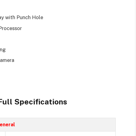
lay with Punch Hole
Processor
ing
Camera
ull Specifications
eneral