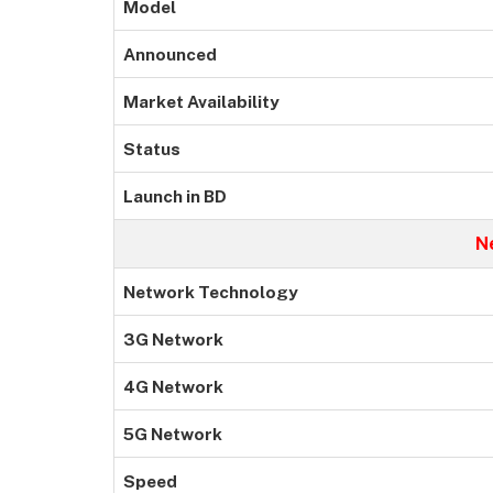
Model
Announced
Market Availability
Status
Launch in BD
N
Network Technology
3G Network
4G Network
5G Network
Speed