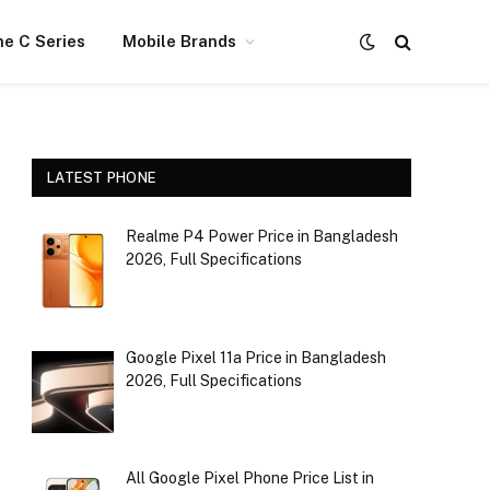
e C Series
Mobile Brands
LATEST PHONE
Realme P4 Power Price in Bangladesh
2026, Full Specifications
Google Pixel 11a Price in Bangladesh
2026, Full Specifications
All Google Pixel Phone Price List in