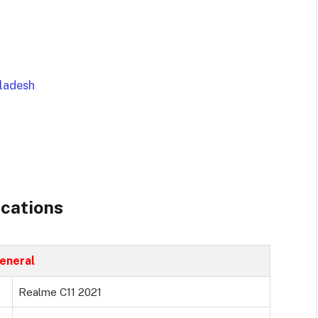
gladesh
ications
eneral
Realme C11 2021