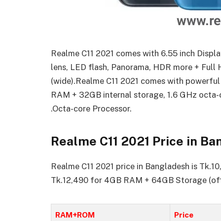
Realme C11 2021 comes with 6.55 inch Displa
lens, LED flash, Panorama, HDR more + Full 
(wide).Realme C11 2021 comes with powerful
RAM + 32GB internal storage, 1.6 GHz octa-
.Octa-core Processor.
Realme C11 2021 Price in B
Realme C11 2021 price in Bangladesh is Tk.
Tk.12,490 for 4GB RAM + 64GB Storage (offi
RAM+ROM
Price