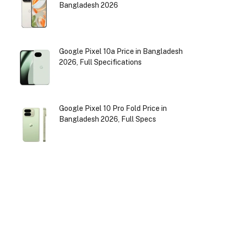
Bangladesh 2026
Google Pixel 10a Price in Bangladesh
2026, Full Specifications
Google Pixel 10 Pro Fold Price in
Bangladesh 2026, Full Specs