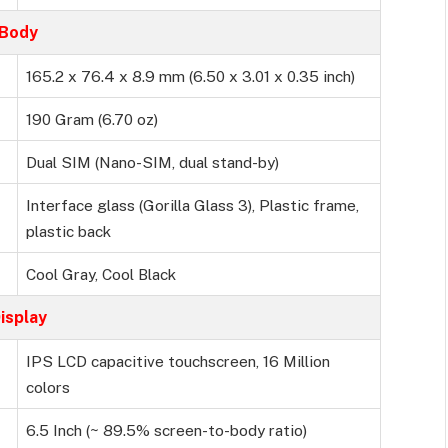
Body
165.2 x 76.4 x 8.9 mm (6.50 x 3.01 x 0.35 inch)
190 Gram (6.70 oz)
Dual SIM (Nano-SIM, dual stand-by)
Interface glass (Gorilla Glass 3), Plastic frame,
plastic back
Cool Gray, Cool Black
isplay
IPS LCD capacitive touchscreen, 16 Million
colors
6.5 Inch (~ 89.5% screen-to-body ratio)