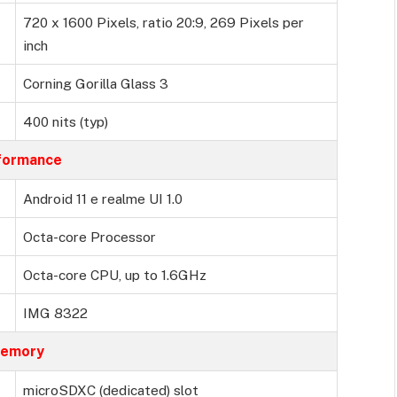
720 x 1600 Pixels, ratio 20:9, 269 Pixels per
inch
Corning Gorilla Glass 3
400 nits (typ)
formance
Android 11 e realme UI 1.0
Octa-core Processor
Octa-core CPU, up to 1.6GHz
IMG 8322
emory
microSDXC (dedicated) slot