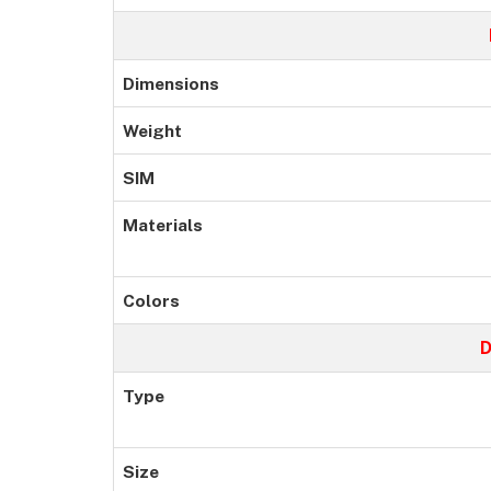
Dimensions
Weight
SIM
Materials
Colors
D
Type
Size