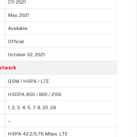
C11 2021
May, 2021
Available
Official
October 02, 2021
etwork
GSM / HSPA / LTE
HSDPA 850 / 900 / 2100
1, 2, 3, 4, 5, 7, 8, 20, 28
–
HSPA 42.2/5.76 Mbps, LTE