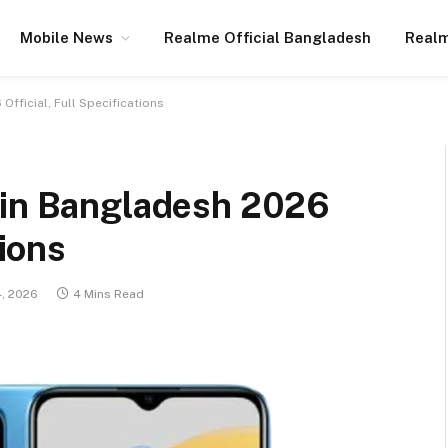
Mobile News
Realme Official Bangladesh
Realm
Official, Full Specifications
 in Bangladesh 2026
tions
4, 2026
4 Mins Read