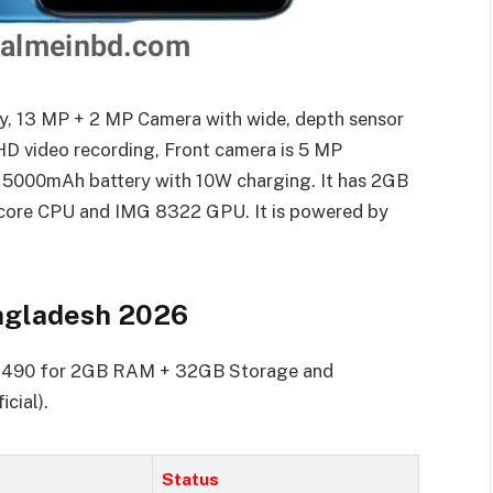
y, 13 MP + 2 MP Camera with wide, depth sensor
HD video recording, Front camera is 5 MP
 5000mAh battery with 10W charging. It has 2GB
core CPU and IMG 8322 GPU. It is powered by
angladesh 2026
10,490 for 2GB RAM + 32GB Storage and
cial).
Status