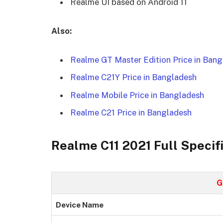
Realme UI based on Android 11
Also:
Realme GT Master Edition Price in Ban
Realme C21Y Price in Bangladesh
Realme Mobile Price in Bangladesh
Realme C21 Price in Bangladesh
Realme C11 2021 Full Specif
G
Device Name