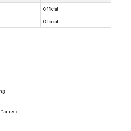
Official
Official
ing
t Camera