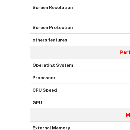
Screen Resolution
Screen Protection
others features
Per
Operating System
Processor
CPU Speed
GPU
M
External Memory