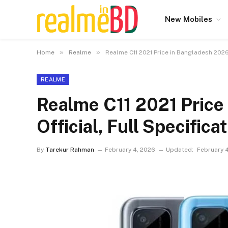
New Mobiles
»
»
Home
Realme
Realme C11 2021 Price in Bangladesh 2026 
REALME
Realme C11 2021 Price
Official, Full Specifica
By
Tarekur Rahman
February 4, 2026
Updated:
February 