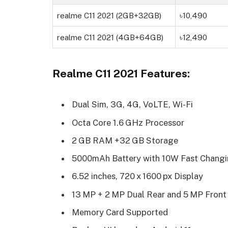
realme C11 2021 (2GB+32GB)
৳10,490
realme C11 2021 (4GB+64GB)
৳12,490
Realme C11 2021 Features:
Dual Sim, 3G, 4G, VoLTE, Wi-Fi
Octa Core 1.6 GHz Processor
2 GB RAM +32 GB Storage
5000mAh Battery with 10W Fast Chang
6.52 inches, 720 x 1600 px Display
13 MP + 2 MP Dual Rear and 5 MP Fron
Memory Card Supported