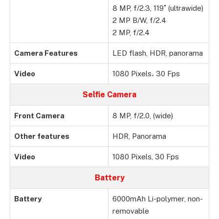
8 MP, f/2.3, 119˚ (ultrawide)
2 MP B/W, f/2.4
2 MP, f/2.4
Camera Features
LED flash, HDR, panorama
Video
1080 Pixels، 30 Fps
Selfie Camera
Front Camera
8 MP, f/2.0, (wide)
Other features
HDR, Panorama
Video
1080 Pixels, 30 Fps
Battery
Battery
6000mAh Li-polymer, non-
removable