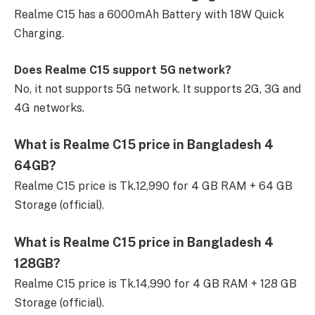
Realme C15 has a 6000mAh Battery with 18W Quick
Charging.
Does Realme C15 support 5G network?
No, it not supports 5G network. It supports 2G, 3G and
4G networks.
What is Realme C15 price in Bangladesh 4
64GB?
Realme C15 price is Tk.12,990 for 4 GB RAM + 64 GB
Storage (official).
What is Realme C15 price in Bangladesh 4
128GB?
Realme C15 price is Tk.14,990 for 4 GB RAM + 128 GB
Storage (official).