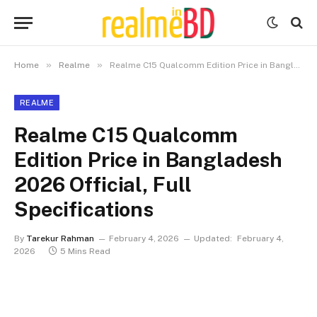
»
»
Home
Realme
Realme C15 Qualcomm Edition Price in Bangladesh 2026 Official, Full Specifications
REALME
Realme C15 Qualcomm
Edition Price in Bangladesh
2026 Official, Full
Specifications
By
Tarekur Rahman
February 4, 2026
Updated:
February 4,
2026
5 Mins Read