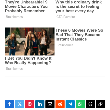
Facebook
Twitter
Pinterest
LinkedIn
Email
Reddit
Telegram
WhatsApp
Threads
Copy