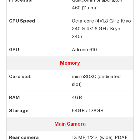
460 (11 nm)
CPU Speed
Octa-core (4×1.8 GHz Kryo
240 & 4×1.6 GHz Kryo
240)
GPU
Adreno 610
Memory
Card slot
microSDXC (dedicated
slot)
RAM
4GB
Storage
64GB / 128GB
Main Camera
Rear camera
13 MP, f/2.2, (wide), PDAF