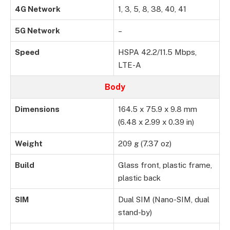
4G Network
1, 3, 5, 8, 38, 40, 41
5G Network
–
Speed
HSPA 42.2/11.5 Mbps,
LTE-A
Body
Dimensions
164.5 x 75.9 x 9.8 mm
(6.48 x 2.99 x 0.39 in)
Weight
209 g (7.37 oz)
Build
Glass front, plastic frame,
plastic back
SIM
Dual SIM (Nano-SIM, dual
stand-by)