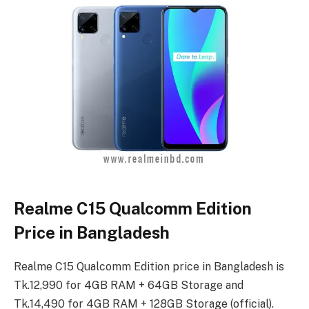
Realme C15 Qualcomm Edition
Price in Bangladesh
Realme C15 Qualcomm Edition price in Bangladesh is
Tk.12,990 for 4GB RAM + 64GB Storage and
Tk.14,490 for 4GB RAM + 128GB Storage (official).