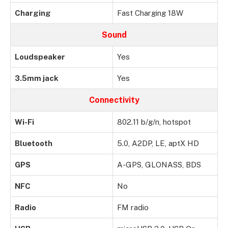
Charging
Fast Charging 18W
Sound
Loudspeaker
Yes
3.5mm jack
Yes
Connectivity
Wi-Fi
802.11 b/g/n, hotspot
Bluetooth
5.0, A2DP, LE, aptX HD
GPS
A-GPS, GLONASS, BDS
NFC
No
Radio
FM radio