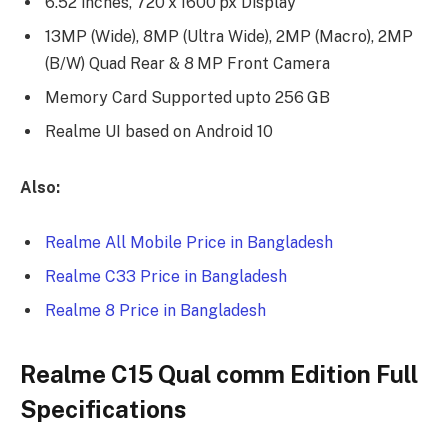
6.52 inches, 720 x 1600 px Display
13MP (Wide), 8MP (Ultra Wide), 2MP (Macro), 2MP
(B/W) Quad Rear & 8 MP Front Camera
Memory Card Supported upto 256 GB
Realme UI based on Android 10
Also:
Realme All Mobile Price in Bangladesh
Realme C33 Price in Bangladesh
Realme 8 Price in Bangladesh
Realme C15 Qual comm Edition Full
Specifications