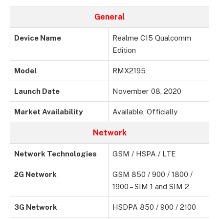
General
Device Name
Realme C15 Qualcomm
Edition
Model
RMX2195
Launch Date
November 08, 2020
Market Availability
Available, Officially
Network
Network Technologies
GSM / HSPA / LTE
2G Network
GSM 850 / 900 / 1800 /
1900 – SIM 1 and SIM 2
3G Network
HSDPA 850 / 900 / 2100