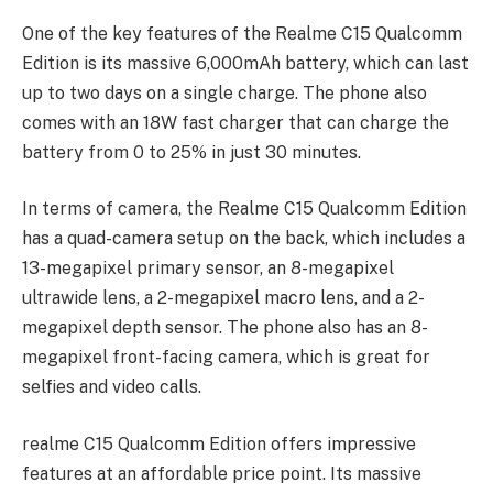
One of the key features of the Realme C15 Qualcomm
Edition is its massive 6,000mAh battery, which can last
up to two days on a single charge. The phone also
comes with an 18W fast charger that can charge the
battery from 0 to 25% in just 30 minutes.
In terms of camera, the Realme C15 Qualcomm Edition
has a quad-camera setup on the back, which includes a
13-megapixel primary sensor, an 8-megapixel
ultrawide lens, a 2-megapixel macro lens, and a 2-
megapixel depth sensor. The phone also has an 8-
megapixel front-facing camera, which is great for
selfies and video calls.
realme C15 Qualcomm Edition offers impressive
features at an affordable price point. Its massive