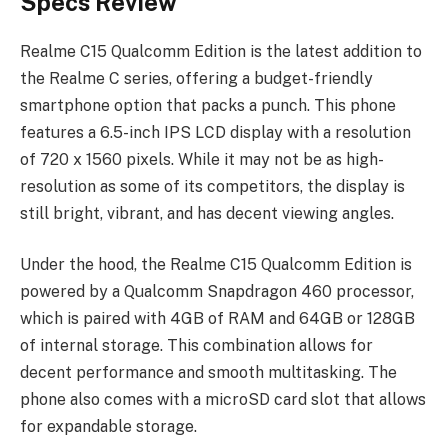
Specs Review
Realme C15 Qualcomm Edition is the latest addition to
the Realme C series, offering a budget-friendly
smartphone option that packs a punch. This phone
features a 6.5-inch IPS LCD display with a resolution
of 720 x 1560 pixels. While it may not be as high-
resolution as some of its competitors, the display is
still bright, vibrant, and has decent viewing angles.
Under the hood, the Realme C15 Qualcomm Edition is
powered by a Qualcomm Snapdragon 460 processor,
which is paired with 4GB of RAM and 64GB or 128GB
of internal storage. This combination allows for
decent performance and smooth multitasking. The
phone also comes with a microSD card slot that allows
for expandable storage.