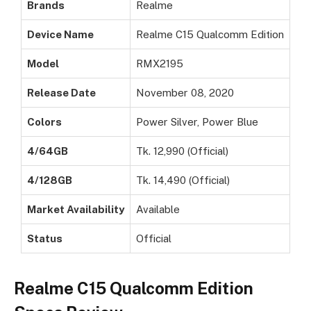
Brands
Realme
Device Name
Realme C15 Qualcomm Edition
Model
RMX2195
Release Date
November 08, 2020
Colors
Power Silver, Power Blue
4/64GB
Tk. 12,990 (Official)
4/128GB
Tk. 14,490 (Official)
Market Availability
Available
Status
Official
Realme C15 Qualcomm Edition