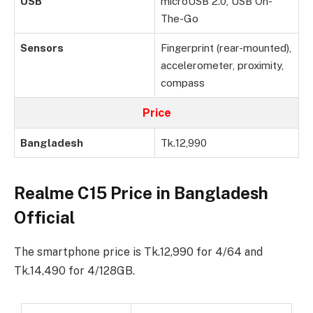
USB
microUSB 2.0, USB On-
The-Go
Sensors
Fingerprint (rear-mounted),
accelerometer, proximity,
compass
Price
Bangladesh
Tk.12,990
Realme C15 Price in Bangladesh
Official
The smartphone price is Tk.12,990 for 4/64 and
Tk.14,490 for 4/128GB.