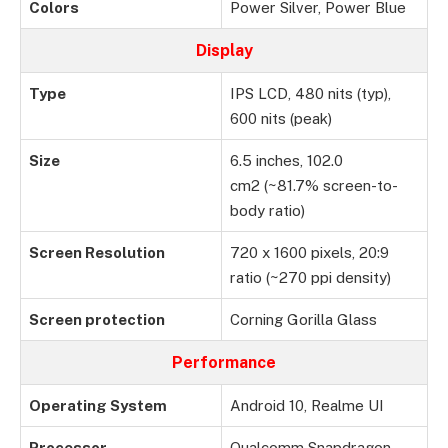
Colors
Power Silver, Power Blue
Display
Type
IPS LCD, 480 nits (typ),
600 nits (peak)
Size
6.5 inches, 102.0
cm2 (~81.7% screen-to-
body ratio)
Screen Resolution
720 x 1600 pixels, 20:9
ratio (~270 ppi density)
Screen protection
Corning Gorilla Glass
Performance
Operating System
Android 10, Realme UI
Processor
Qualcomm Snapdragon