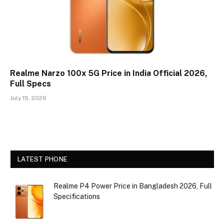
Realme Narzo 100x 5G Price in India Official 2026,
Full Specs
July 15, 2026
LATEST PHONE
Realme P4 Power Price in Bangladesh 2026, Full
Specifications