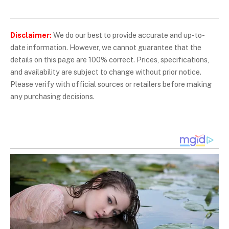
Disclaimer:
We do our best to provide accurate and up-to-
date information. However, we cannot guarantee that the
details on this page are 100% correct. Prices, specifications,
and availability are subject to change without prior notice.
Please verify with official sources or retailers before making
any purchasing decisions.