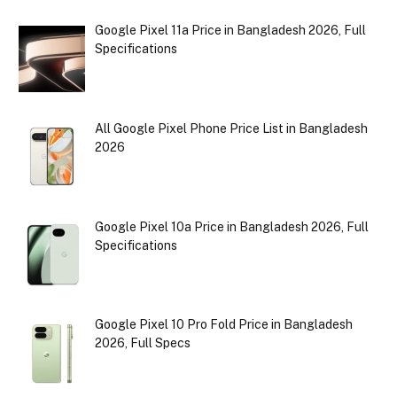
Google Pixel 11a Price in Bangladesh 2026, Full
Specifications
All Google Pixel Phone Price List in Bangladesh
2026
Google Pixel 10a Price in Bangladesh 2026, Full
Specifications
Google Pixel 10 Pro Fold Price in Bangladesh
2026, Full Specs