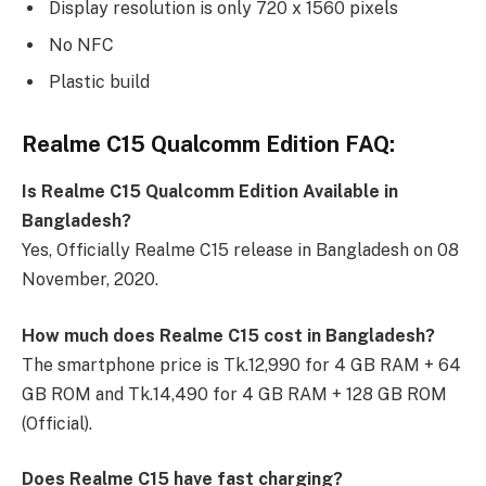
Display resolution is only 720 x 1560 pixels
No NFC
Plastic build
Realme C15 Qualcomm Edition FAQ:
Is Realme C15 Qualcomm Edition Available in
Bangladesh?
Yes, Officially Realme C15 release in Bangladesh on 08
November, 2020.
How much does Realme C15 cost in Bangladesh?
The smartphone price is Tk.12,990 for 4 GB RAM + 64
GB ROM and Tk.14,490 for 4 GB RAM + 128 GB ROM
(Official).
Does Realme C15 have fast charging?