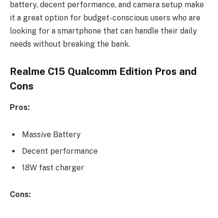
battery, decent performance, and camera setup make
it a great option for budget-conscious users who are
looking for a smartphone that can handle their daily
needs without breaking the bank.
Realme C15 Qualcomm Edition Pros and
Cons
Pros:
Massive Battery
Decent performance
18W fast charger
Cons: