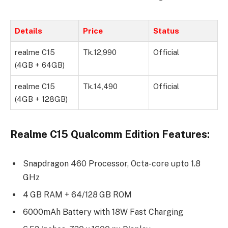
Details
Price
Status
realme C15
Tk.12,990
Official
(4GB + 64GB)
realme C15
Tk.14,490
Official
(4GB + 128GB)
Realme C15 Qualcomm Edition Features:
Snapdragon 460 Processor, Octa-core upto 1.8
GHz
4 GB RAM + 64/128 GB ROM
6000mAh Battery with 18W Fast Charging