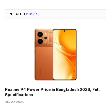
Link
RELATED
POSTS
Realme P4 Power Price in Bangladesh 2026, Full
Specifications
July 29, 2026