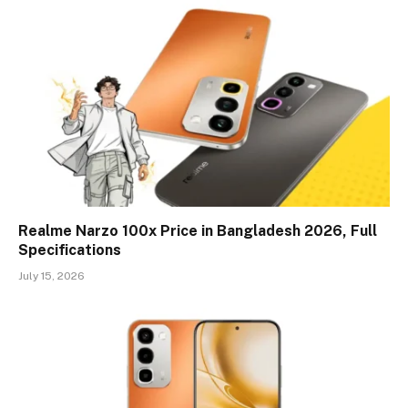
Realme Narzo 100x Price in Bangladesh 2026, Full
Specifications
July 15, 2026