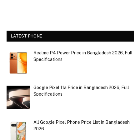
LATEST PHONE
Realme P4 Power Price in Bangladesh 2026, Full
Specifications
Google Pixel 11a Price in Bangladesh 2026, Full
Specifications
All Google Pixel Phone Price List in Bangladesh
2026