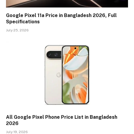
Google Pixel 11a Price in Bangladesh 2026, Full
Specifications
July 25, 2026
All Google Pixel Phone Price List in Bangladesh
2026
July 19, 2026