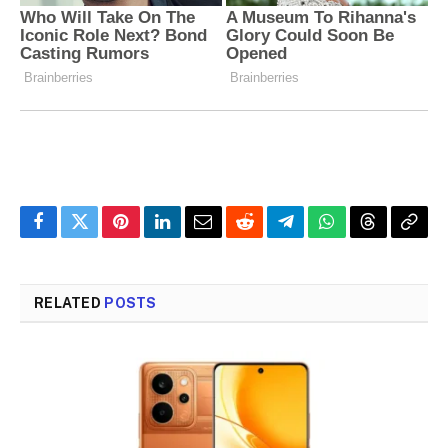
Facebook
Twitter
Pinterest
LinkedIn
Email
Reddit
Telegram
WhatsApp
Threads
Copy
Link
RELATED
POSTS