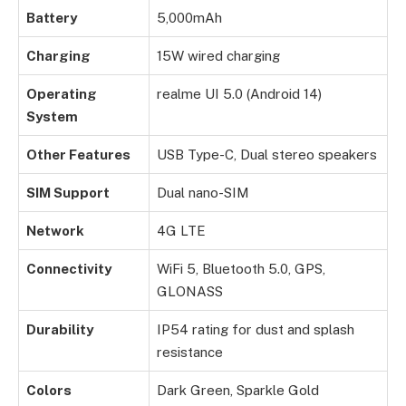
Battery
5,000mAh
Charging
15W wired charging
Operating
realme UI 5.0 (Android 14)
System
Other Features
USB Type-C, Dual stereo speakers
SIM Support
Dual nano-SIM
Network
4G LTE
Connectivity
WiFi 5, Bluetooth 5.0, GPS,
GLONASS
Durability
IP54 rating for dust and splash
resistance
Colors
Dark Green, Sparkle Gold