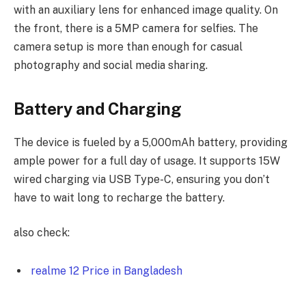
with an auxiliary lens for enhanced image quality. On
the front, there is a 5MP camera for selfies. The
camera setup is more than enough for casual
photography and social media sharing.
Battery and Charging
The device is fueled by a 5,000mAh battery, providing
ample power for a full day of usage. It supports 15W
wired charging via USB Type-C, ensuring you don’t
have to wait long to recharge the battery.
also check:
realme 12 Price in Bangladesh