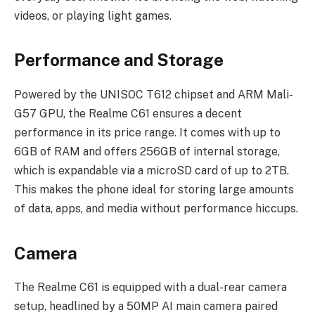
videos, or playing light games.
Performance and Storage
Powered by the UNISOC T612 chipset and ARM Mali-
G57 GPU, the Realme C61 ensures a decent
performance in its price range. It comes with up to
6GB of RAM and offers 256GB of internal storage,
which is expandable via a microSD card of up to 2TB.
This makes the phone ideal for storing large amounts
of data, apps, and media without performance hiccups.
Camera
The Realme C61 is equipped with a dual-rear camera
setup, headlined by a 50MP AI main camera paired