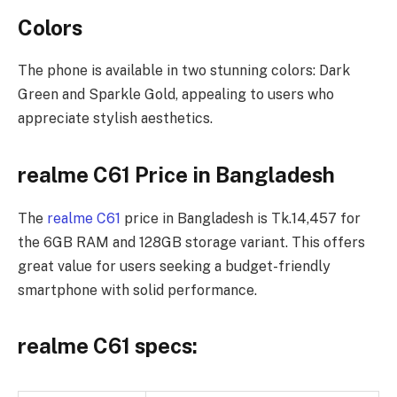
Colors
The phone is available in two stunning colors: Dark
Green and Sparkle Gold, appealing to users who
appreciate stylish aesthetics.
realme C61 Price in Bangladesh
The
realme C61
price in Bangladesh is Tk.14,457 for
the 6GB RAM and 128GB storage variant. This offers
great value for users seeking a budget-friendly
smartphone with solid performance.
realme C61 specs: