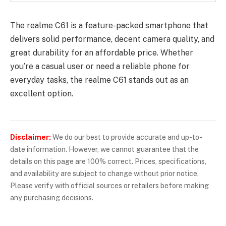
The realme C61 is a feature-packed smartphone that
delivers solid performance, decent camera quality, and
great durability for an affordable price. Whether
you’re a casual user or need a reliable phone for
everyday tasks, the realme C61 stands out as an
excellent option.
Disclaimer:
We do our best to provide accurate and up-to-
date information. However, we cannot guarantee that the
details on this page are 100% correct. Prices, specifications,
and availability are subject to change without prior notice.
Please verify with official sources or retailers before making
any purchasing decisions.