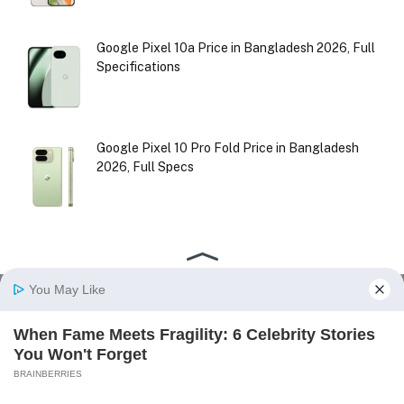
Google Pixel 10a Price in Bangladesh 2026, Full
Specifications
Google Pixel 10 Pro Fold Price in Bangladesh
2026, Full Specs
Facebook
X
Instagram
Pinterest
(Twitter)
HOME
ABOUT US
CONTACT US
DISCLAIMER