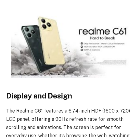
Display and Design
The Realme C61 features a 6.74-inch HD+ (1600 x 720)
LCD panel, offering a 90Hz refresh rate for smooth
scrolling and animations. The screen is perfect for
everyday use, whether it’s browsing the web, watching