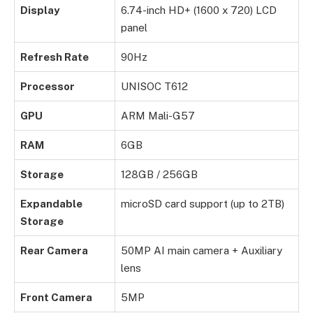
Display
6.74-inch HD+ (1600 x 720) LCD
panel
Refresh Rate
90Hz
Processor
UNISOC T612
GPU
ARM Mali-G57
RAM
6GB
Storage
128GB / 256GB
Expandable
microSD card support (up to 2TB)
Storage
Rear Camera
50MP AI main camera + Auxiliary
lens
Front Camera
5MP