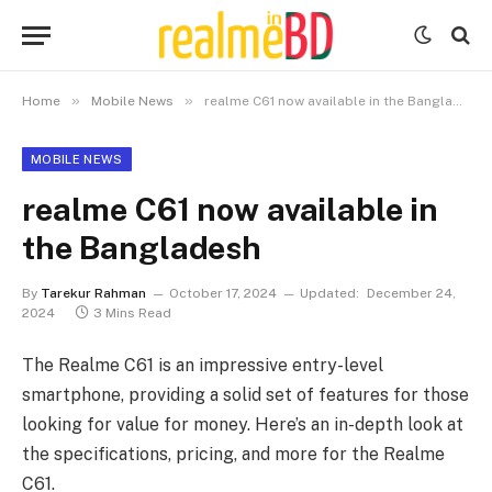
»
»
Home
Mobile News
realme C61 now available in the Bangladesh
MOBILE NEWS
realme C61 now available in
the Bangladesh
By
Tarekur Rahman
October 17, 2024
Updated:
December 24,
2024
3 Mins Read
The Realme C61 is an impressive entry-level
smartphone, providing a solid set of features for those
looking for value for money. Here’s an in-depth look at
the specifications, pricing, and more for the Realme
C61.