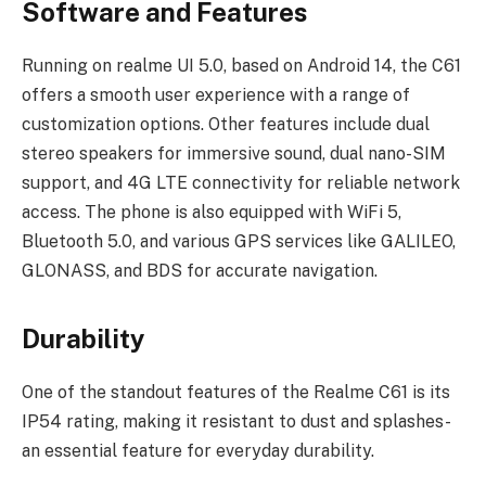
Software and Features
Running on realme UI 5.0, based on Android 14, the C61
offers a smooth user experience with a range of
customization options. Other features include dual
stereo speakers for immersive sound, dual nano-SIM
support, and 4G LTE connectivity for reliable network
access. The phone is also equipped with WiFi 5,
Bluetooth 5.0, and various GPS services like GALILEO,
GLONASS, and BDS for accurate navigation.
Durability
One of the standout features of the Realme C61 is its
IP54 rating, making it resistant to dust and splashes-
an essential feature for everyday durability.