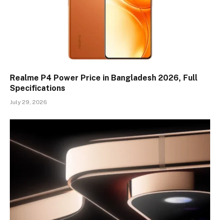
Realme P4 Power Price in Bangladesh 2026, Full
Specifications
July 29, 2026