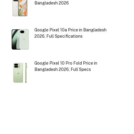
Bangladesh 2026
Google Pixel 10a Price in Bangladesh
2026, Full Specifications
Google Pixel 10 Pro Fold Price in
Bangladesh 2026, Full Specs