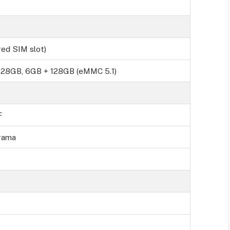
ed SIM slot)
28GB, 6GB + 128GB (eMMC 5.1)
F
rama