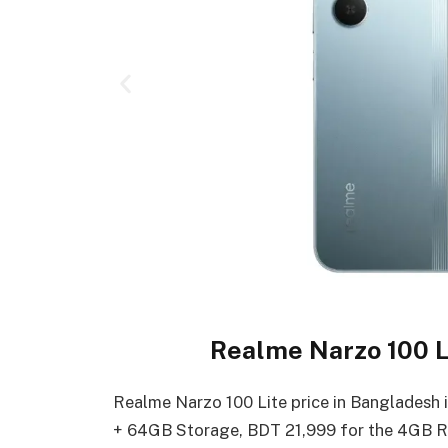
Realme Narzo 100 Li
Realme Narzo 100 Lite price in Bangladesh
+ 64GB Storage, BDT 21,999 for the 4GB 