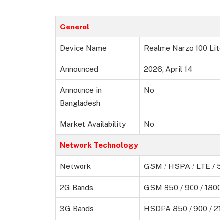
General
Device Name
Realme Narzo 100 Lit
Announced
2026, April 14
Announce in
No
Bangladesh
Market Availability
No
Network Technology
Network
GSM / HSPA / LTE / 
2G Bands
GSM 850 / 900 / 1800
3G Bands
HSDPA 850 / 900 / 2