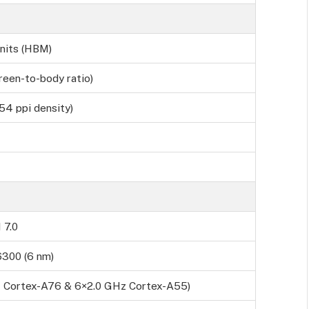
nits (HBM)
reen-to-body ratio)
54 ppi density)
 7.0
6300 (6 nm)
z Cortex-A76 & 6×2.0 GHz Cortex-A55)