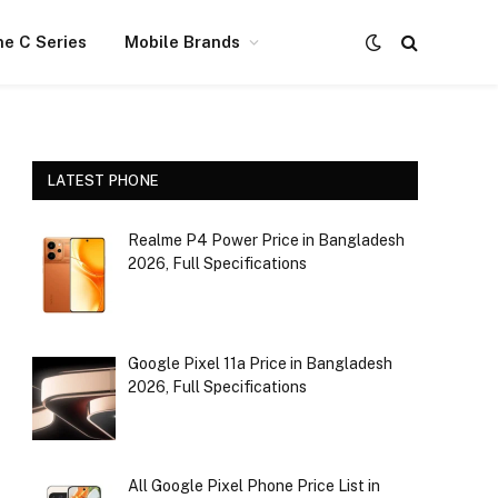
e C Series
Mobile Brands
LATEST PHONE
Realme P4 Power Price in Bangladesh
2026, Full Specifications
Google Pixel 11a Price in Bangladesh
2026, Full Specifications
All Google Pixel Phone Price List in