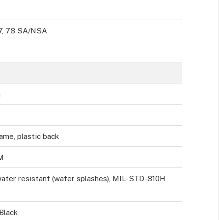
, 77, 78 SA/NSA
m
rame, plastic back
M
water resistant (water splashes), MIL-STD-810H
 Black