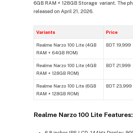
6GB RAM + 128GB Storage variant. The pho
released on April 21, 2026.
Variants
Price
Realme Narzo 100 Lite (4GB
BDT 19,999
RAM + 64GB ROM)
Realme Narzo 100 Lite (4GB
BDT 21,999
RAM + 128GB ROM)
Realme Narzo 100 Lite (6GB
BDT 23,999
RAM + 128GB ROM)
Realme Narzo 100 Lite Features:
6.8 inches IPS LCD, 144Hz Display, 90