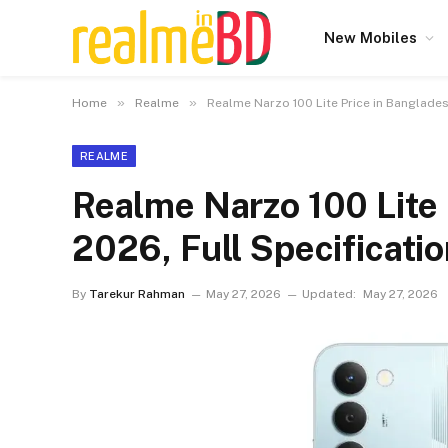
New Mobiles
»
»
Home
Realme
Realme Narzo 100 Lite Price in Banglades
REALME
Realme Narzo 100 Lite 
2026, Full Specificati
By
Tarekur Rahman
May 27, 2026
Updated:
May 27, 2026