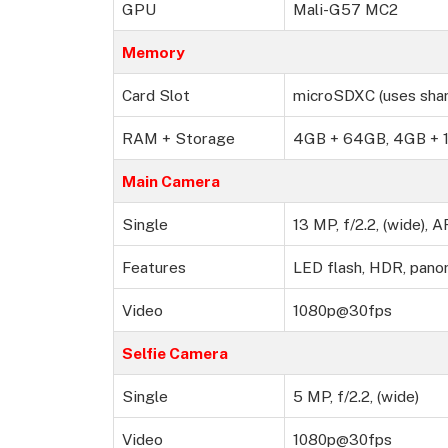
GPU
Mali-G57 MC2
Memory
Card Slot
microSDXC (uses shar
RAM + Storage
4GB + 64GB, 4GB + 1
Main Camera
Single
13 MP, f/2.2, (wide), A
Features
LED flash, HDR, pano
Video
1080p@30fps
Selfie Camera
Single
5 MP, f/2.2, (wide)
Video
1080p@30fps