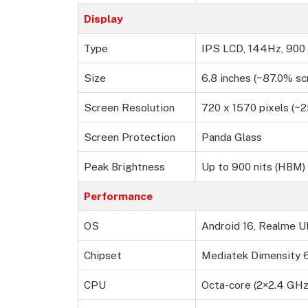
Display
Type
IPS LCD, 144Hz, 900 
Size
6.8 inches (~87.0% sc
Screen Resolution
720 x 1570 pixels (~2
Screen Protection
Panda Glass
Peak Brightness
Up to 900 nits (HBM)
Performance
OS
Android 16, Realme UI
Chipset
Mediatek Dimensity 
CPU
Octa-core (2×2.4 GH