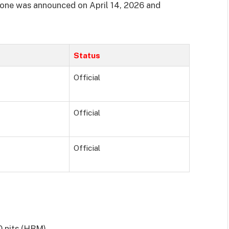
ne was announced on April 14, 2026 and
Status
Official
Official
Official
0 nits (HBM)