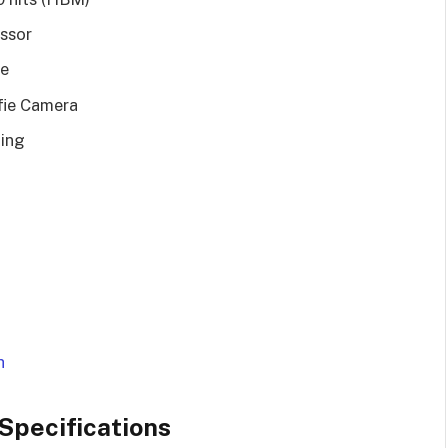
ssor
e
fie Camera
ing
h
Specifications