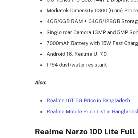
Mediatek Dimensity 6300 (6 nm) Proce
4GB/6GB RAM + 64GB/128GB Storag
Single rear Camera 13MP and 5MP Sel
7000mAh Battery with 15W Fast Charg
Android 16, Realme UI 7.0
IP64 dust/water resistant
Also:
Realme 16T 5G Price in Bangladesh
Realme Mobile Price List in Banglades
Realme Narzo 100 Lite Full 