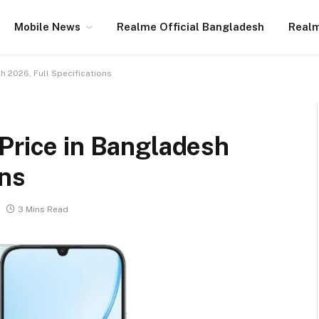
Mobile News
Realme Official Bangladesh
Realm
h 2026, Full Specifications
Price in Bangladesh
ons
3 Mins Read