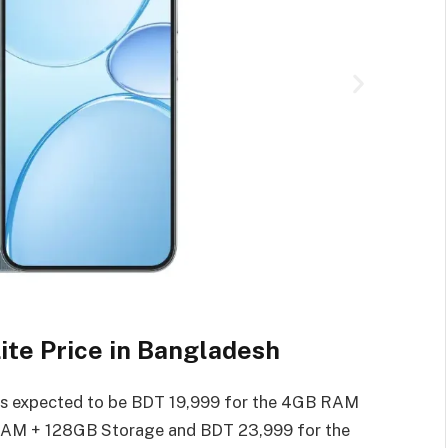
te Price in Bangladesh
 is expected to be BDT 19,999 for the 4GB RAM
RAM + 128GB Storage and BDT 23,999 for the