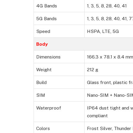
4G Bands
1, 3, 5, 8, 28, 40, 41
5G Bands
1, 3, 5, 8, 28, 40, 41
Speed
HSPA, LTE, 5G
Body
Dimensions
166.3 x 78.1 x 8.4 m
Weight
212 g
Build
Glass front, plastic f
SIM
Nano-SIM + Nano-SI
Waterproof
IP64 dust tight and 
compliant
Colors
Frost Silver, Thunder