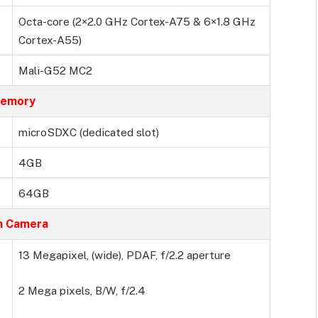
Octa-core (2×2.0 GHz Cortex-A75 & 6×1.8 GHz
Cortex-A55)
Mali-G52 MC2
emory
microSDXC (dedicated slot)
4GB
64GB
n Camera
13 Megapixel, (wide), PDAF, f/2.2 aperture
2 Mega pixels, B/W, f/2.4