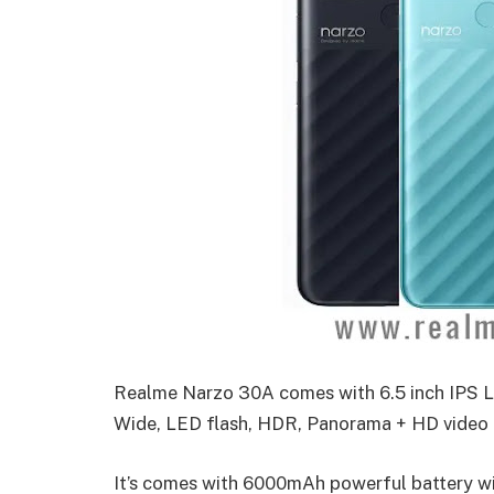
Realme Narzo 30A comes with 6.5 inch IPS L
Wide, LED flash, HDR, Panorama + HD video r
It’s comes with 6000mAh powerful battery w