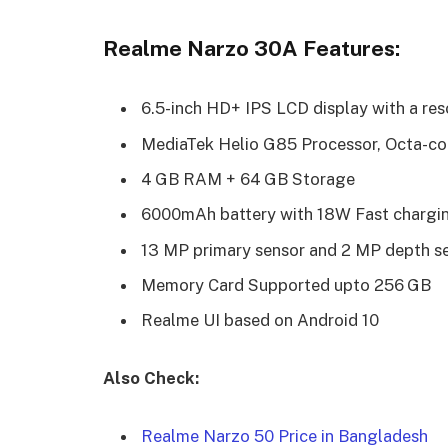
Realme Narzo 30A Features:
6.5-inch HD+ IPS LCD display with a res
MediaTek
Helio G85 Processor, Octa-c
4 GB RAM + 64 GB Storage
6000mAh battery with 18W Fast chargi
13 MP primary sensor and 2 MP depth se
Memory
Card Supported upto 256 GB
Realme UI based on Android 10
Also Check:
Realme Narzo 50 Price in Bangladesh