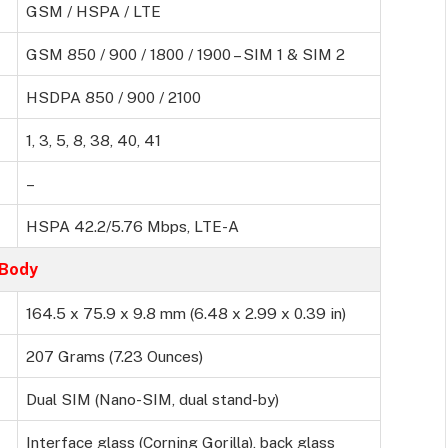
GSM / HSPA / LTE
GSM 850 / 900 / 1800 / 1900 – SIM 1 & SIM 2
HSDPA 850 / 900 / 2100
1, 3, 5, 8, 38, 40, 41
–
HSPA 42.2/5.76 Mbps, LTE-A
Body
164.5 x 75.9 x 9.8 mm (6.48 x 2.99 x 0.39 in)
207 Grams (7.23 Ounces)
Dual SIM (Nano-SIM, dual stand-by)
Interface glass (Corning Gorilla), back glass