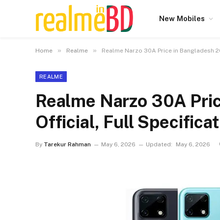
New Mobiles
»
»
Home
Realme
Realme Narzo 30A Price in Bangladesh 202
REALME
Realme Narzo 30A Pri
Official, Full Specifica
By
Tarekur Rahman
May 6, 2026
Updated:
May 6, 2026