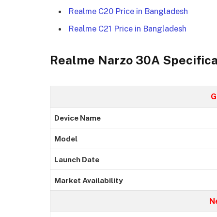
Realme C20 Price in Bangladesh
Realme C21 Price in Bangladesh
Realme Narzo 30A Specifica
G
Device Name
Model
Launch Date
Market Availability
N