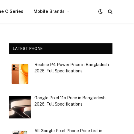
e C Series
Mobile Brands
LATEST PHONE
Realme P4 Power Price in Bangladesh
2026, Full Specifications
Google Pixel 11a Price in Bangladesh
2026, Full Specifications
All Google Pixel Phone Price List in