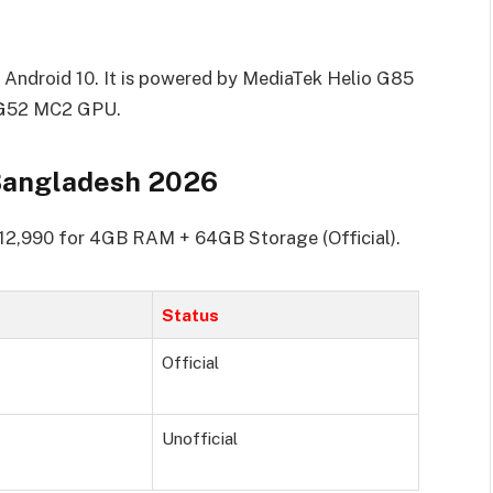
Android 10. It is powered by MediaTek Helio G85
i-G52 MC2 GPU.
Bangladesh 2026
.12,990 for 4GB RAM + 64GB Storage (Official).
Status
Official
Unofficial