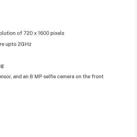
olution of 720 x 1600 pixels
ore upto 2GHz
ng
nsor, and an 8 MP selfie camera on the front