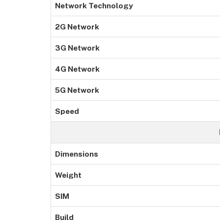
Network Technology
2G Network
3G Network
4G Network
5G Network
Speed
Dimensions
Weight
SIM
Build