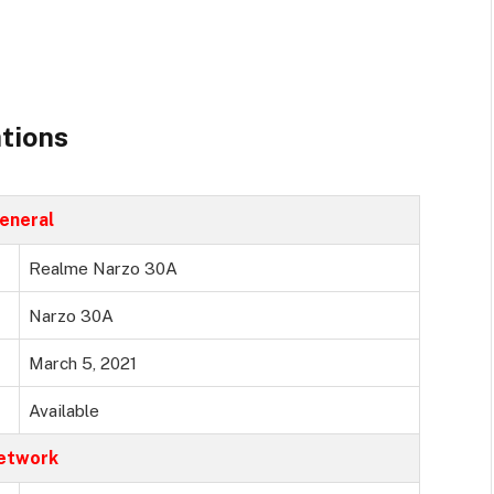
tions
eneral
Realme Narzo 30A
Narzo 30A
March 5, 2021
Available
etwork