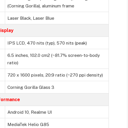
(Corning Gorilla), aluminum frame
Laser Black, Laser Blue
isplay
IPS LCD, 470 nits (typ), 570 nits (peak)
6.5 inches, 102.0 cm2 (~81.7% screen-to-body
ratio)
720 x 1600 pixels, 20:9 ratio (~270 ppi density)
Corning Gorilla Glass 3
formance
Android 10, Realme UI
MediaTek Helio G85