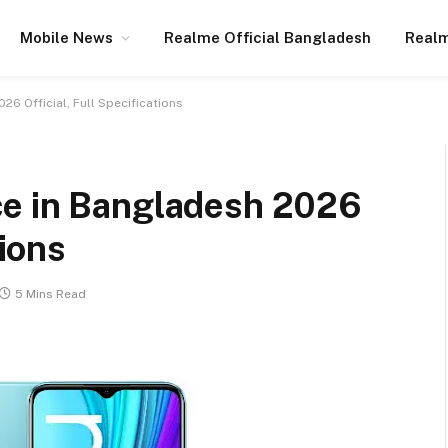
Mobile News
Realme Official Bangladesh
Realm
6 Official, Full Specifications
ce in Bangladesh 2026
tions
5 Mins Read