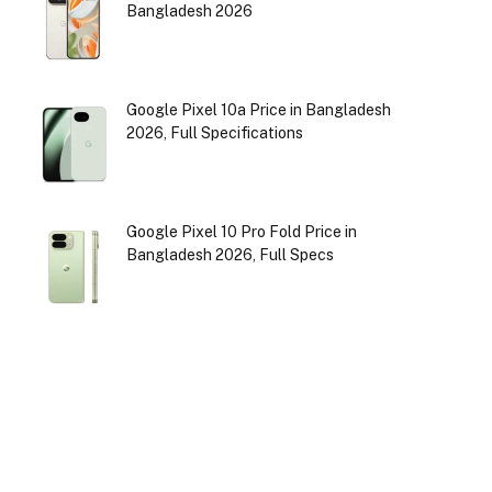
Bangladesh 2026
Google Pixel 10a Price in Bangladesh
2026, Full Specifications
Google Pixel 10 Pro Fold Price in
Bangladesh 2026, Full Specs