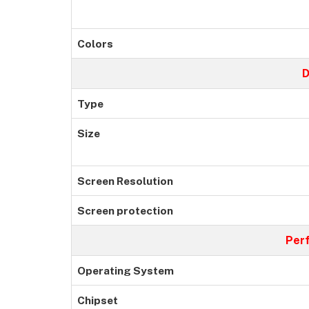
Colors
D
Type
Size
Screen Resolution
Screen protection
Per
Operating System
Chipset