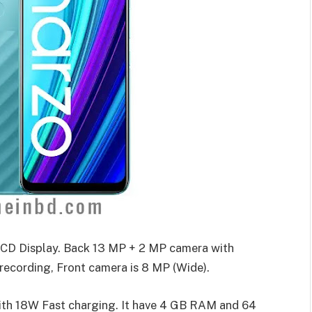
CD Display. Back 13 MP + 2 MP camera with
ecording, Front camera is 8 MP (Wide).
ith 18W Fast charging. It have 4 GB RAM and 64