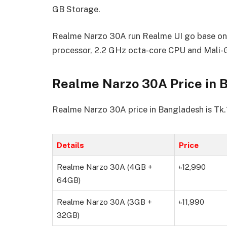
GB Storage.
Realme Narzo 30A run Realme UI go base on 
processor, 2.2 GHz octa-core CPU and Mal
Realme Narzo 30A Price in 
Realme Narzo 30A price in Bangladesh is Tk
Details
Price
Realme Narzo 30A (4GB +
৳12,990
64GB)
Realme Narzo 30A (3GB +
৳11,990
32GB)