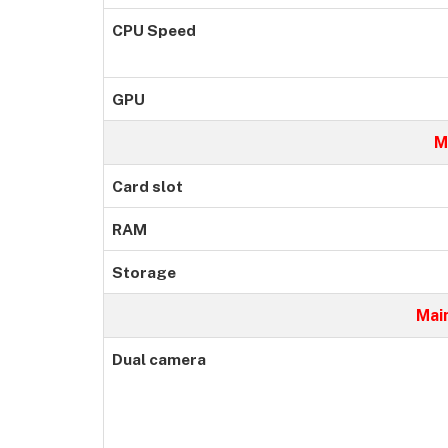
CPU Speed
GPU
M
Card slot
RAM
Storage
Mai
Dual camera