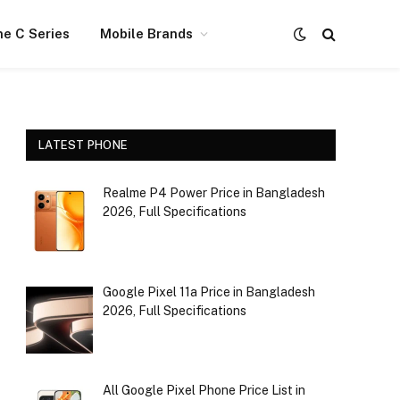
e C Series
Mobile Brands
LATEST PHONE
Realme P4 Power Price in Bangladesh
2026, Full Specifications
Google Pixel 11a Price in Bangladesh
2026, Full Specifications
All Google Pixel Phone Price List in