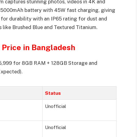
 captures stunning photos, videos in 4K and
 a 5000mAh battery with 45W fast charging, giving
or durability with an IP65 rating for dust and
ors like Brushed Blue and Textured Titanium.
Price in Bangladesh
.25,999 for 8GB RAM + 128GB Storage and
xpected).
Status
Unofficial
Unofficial