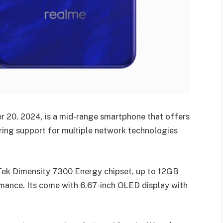
r 20, 2024, is a mid-range smartphone that offers
ring support for multiple network technologies
ek Dimensity 7300 Energy chipset, up to 12GB
ance. Its come with 6.67-inch OLED display with