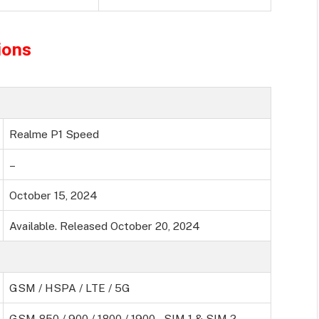
ions
Realme P1 Speed
–
October 15, 2024
Available. Released October 20, 2024
GSM / HSPA / LTE / 5G
GSM 850 / 900 / 1800 / 1900 – SIM 1 & SIM 2