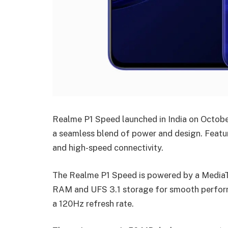
Realme P1 Speed launched in India on Octobe
a seamless blend of power and design. Featu
and high-speed connectivity.
The Realme P1 Speed is powered by a MediaT
RAM and UFS 3.1 storage for smooth perform
a 120Hz refresh rate.