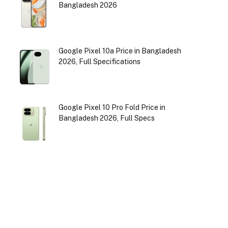
Bangladesh 2026
Google Pixel 10a Price in Bangladesh
2026, Full Specifications
Google Pixel 10 Pro Fold Price in
Bangladesh 2026, Full Specs