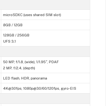
microSDXC (uses shared SIM slot)
8GB / 12GB
128GB / 256GB
UFS 3.1
50 MP, f/1.8, (wide), 1/1.95″, PDAF
2 MP, f/2.4, (depth)
LED flash, HDR, panorama
4K@30fps, 1080p@30/60/120fps, gyro-EIS