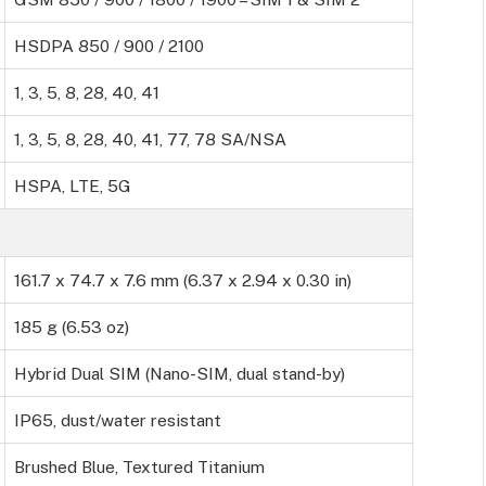
HSDPA 850 / 900 / 2100
1, 3, 5, 8, 28, 40, 41
1, 3, 5, 8, 28, 40, 41, 77, 78 SA/NSA
HSPA, LTE, 5G
161.7 x 74.7 x 7.6 mm (6.37 x 2.94 x 0.30 in)
185 g (6.53 oz)
Hybrid Dual SIM (Nano-SIM, dual stand-by)
IP65, dust/water resistant
Brushed Blue, Textured Titanium