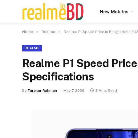
New Mobiles
»
»
Home
Realme
Realme P1 Speed Price in Bangladesh 202
REALME
Realme P1 Speed Price
Specifications
By
Tarekur Rahman
May 7, 2026
3 Mins Read