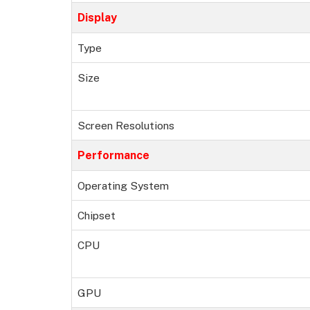
Display
Type
Size
Screen Resolutions
Performance
Operating System
Chipset
CPU
GPU