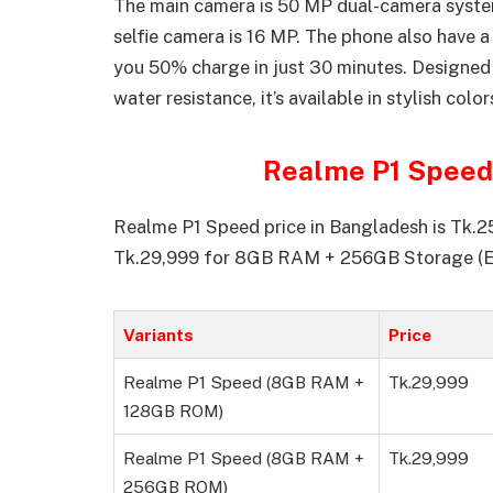
The main camera is 50 MP dual-camera system
selfie camera is 16 MP. The phone also have
you 50% charge in just 30 minutes. Designed f
water resistance, it’s available in stylish col
Realme P1 Speed 
Realme P1 Speed price in Bangladesh is Tk
Tk.29,999 for 8GB RAM + 256GB Storage (E
Variants
Price
Realme P1 Speed (8GB RAM +
Tk.29,999
128GB ROM)
Realme P1 Speed (8GB RAM +
Tk.29,999
256GB ROM)