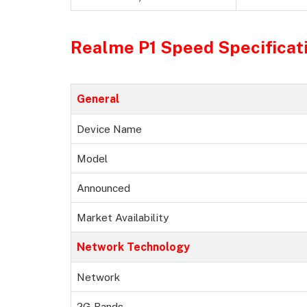
Realme P1 Speed Specificat
General
Device Name
Model
Announced
Market Availability
Network Technology
Network
2G Bands