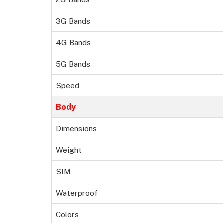
3G Bands
4G Bands
5G Bands
Speed
Body
Dimensions
Weight
SIM
Waterproof
Colors