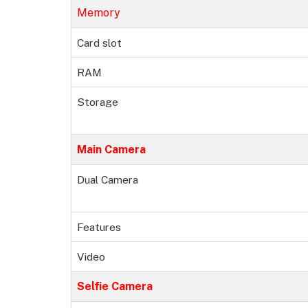
Memory
Card slot
RAM
Storage
Main Camera
Dual Camera
Features
Video
Selfie Camera