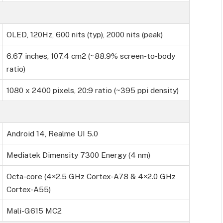
OLED, 120Hz, 600 nits (typ), 2000 nits (peak)
6.67 inches, 107.4 cm2 (~88.9% screen-to-body
ratio)
1080 x 2400 pixels, 20:9 ratio (~395 ppi density)
Android 14, Realme UI 5.0
Mediatek Dimensity 7300 Energy (4 nm)
Octa-core (4×2.5 GHz Cortex-A78 & 4×2.0 GHz
Cortex-A55)
Mali-G615 MC2