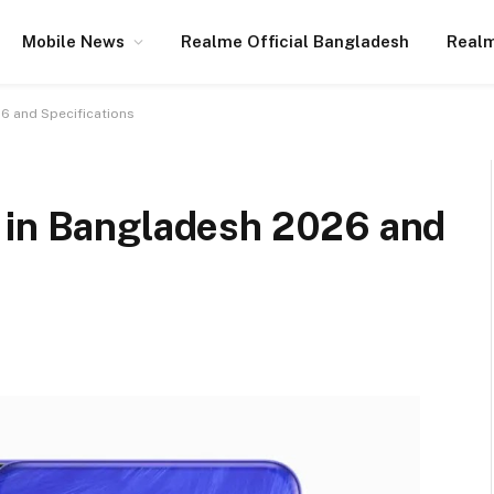
Mobile News
Realme Official Bangladesh
Realm
6 and Specifications
 in Bangladesh 2026 and