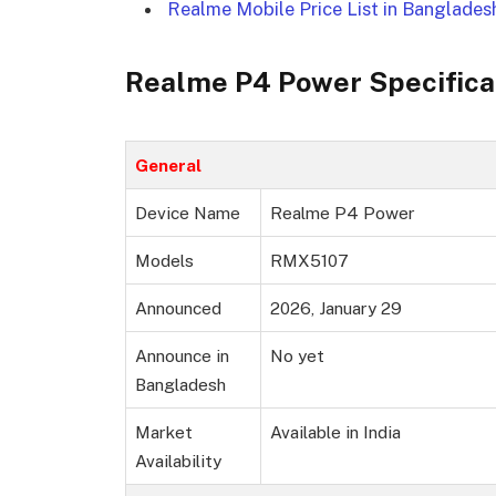
Realme Mobile Price List in Banglades
Realme P4 Power Specifica
General
Device Name
Realme P4 Power
Models
RMX5107
Announced
2026, January 29
Announce in
No yet
Bangladesh
Market
Available in India
Availability