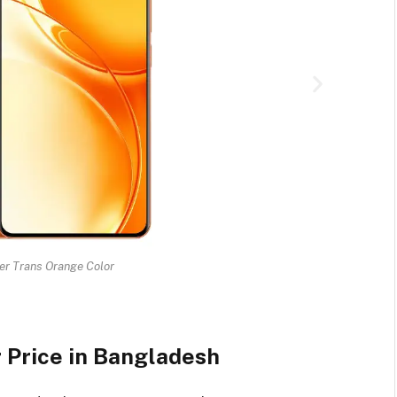
r Trans Orange Color
Price in Bangladesh