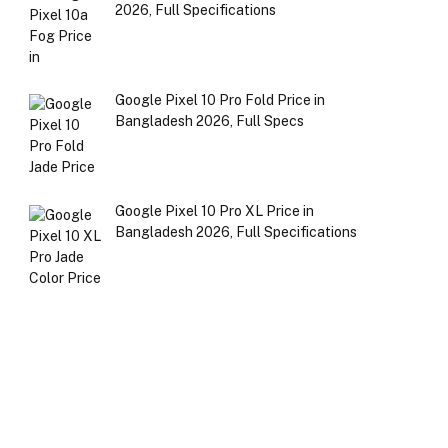
2026, Full Specifications
Google Pixel 10 Pro Fold Price in
Bangladesh 2026, Full Specs
Google Pixel 10 Pro XL Price in
Bangladesh 2026, Full Specifications