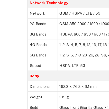
Network Technology
Network
GSM / HSPA / LTE / 5G
2G Bands
GSM 850 / 900 / 1800 / 190
3G Bands
HSDPA 800 / 850 / 900 / 170
4G Bands
1, 2, 3, 4, 5, 7, 8, 12, 13, 17, 1
5G Bands
1, 2, 3, 5, 7, 8, 20, 26, 28, 3
Speed
HSPA, LTE, 5G
Body
Dimensions
162.3 x 76.2 x 9.1 mm
Weight
219 g
Build
Glass front (Gorilla Glass 7i)