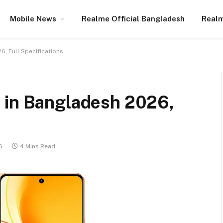
Mobile News
Realme Official Bangladesh
Realm
6, Full Specifications
 in Bangladesh 2026,
6
4 Mins Read