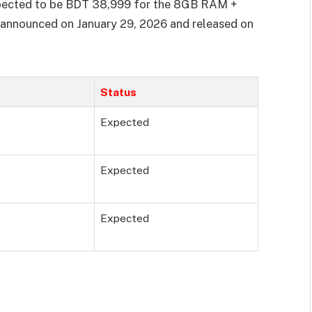
xpected to be BDT 38,999 for the 8GB RAM +
 announced on January 29, 2026 and released on
Status
Expected
Expected
Expected