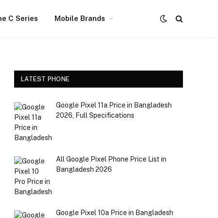
e C Series
Mobile Brands
LATEST PHONE
Google Pixel 11a Price in Bangladesh
2026, Full Specifications
All Google Pixel Phone Price List in
Bangladesh 2026
Realme P4 Power Trans Silver Color
Google Pixel 10a Price in Bangladesh