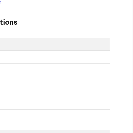
h
tions