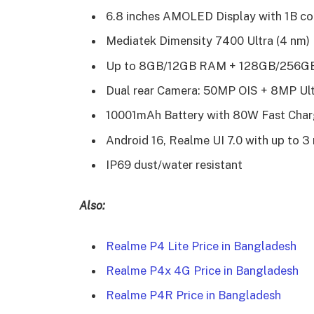
6.8 inches AMOLED Display with 1B co
Mediatek Dimensity 7400 Ultra (4 nm)
Up to 8GB/12GB RAM + 128GB/256GB 
Dual rear Camera: 50MP OIS + 8MP Ul
10001mAh Battery with 80W Fast Char
Android 16, Realme UI 7.0 with up to 
IP69 dust/water resistant
Also:
Realme P4 Lite Price in Bangladesh
Realme P4x 4G Price in Bangladesh
Realme P4R Price in Bangladesh