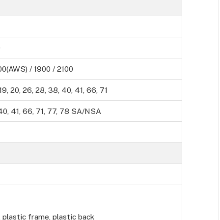
0
0(AWS) / 1900 / 2100
8, 19, 20, 26, 28, 38, 40, 41, 66, 71
8, 40, 41, 66, 71, 77, 78 SA/NSA
, plastic frame, plastic back