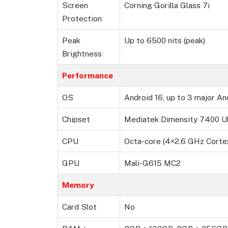
Screen
Corning Gorilla Glass 7i
Protection
Peak
Up to 6500 nits (peak)
Brightness
Performance
OS
Android 16, up to 3 major An
Chipset
Mediatek Dimensity 7400 Ul
CPU
Octa-core (4×2.6 GHz Cort
GPU
Mali-G615 MC2
Memory
Card Slot
No