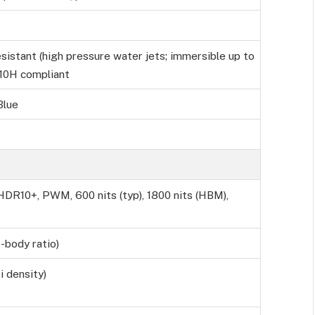
sistant (high pressure water jets; immersible up to
810H compliant
Blue
DR10+, PWM, 600 nits (typ), 1800 nits (HBM),
-body ratio)
i density)