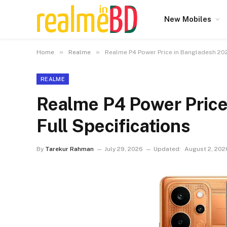
New Mobiles
»
»
Home
Realme
Realme P4 Power Price in Bangladesh 202
REALME
Realme P4 Power Price
Full Specifications
By
Tarekur Rahman
July 29, 2026
Updated:
August 2, 202