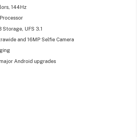
lors, 144Hz
 Processor
Storage, UFS 3.1
trawide and 16MP Selfie Camera
ging
3 major Android upgrades