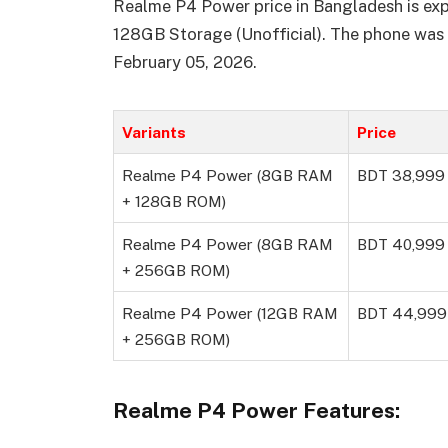
Realme P4 Power price in Bangladesh is e
128GB Storage (Unofficial). The phone was
February 05, 2026.
Variants
Price
Realme P4 Power (8GB RAM
BDT 38,999
+ 128GB ROM)
Realme P4 Power (8GB RAM
BDT 40,999
+ 256GB ROM)
Realme P4 Power (12GB RAM
BDT 44,999
+ 256GB ROM)
Realme P4 Power Features: