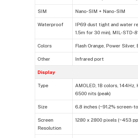
SIM
Nano-SIM + Nano-SIM
Waterproof
IP69 dust tight and water re
1.5m for 30 min), MIL-STD-
Colors
Flash Orange, Power Silver, 
Other
Infrared port
Display
Type
AMOLED, 1B colors, 144Hz, H
6500 nits (peak)
Size
6.8 inches (~91.2% screen-to
Screen
1280 x 2800 pixels (~453 pp
Resolution