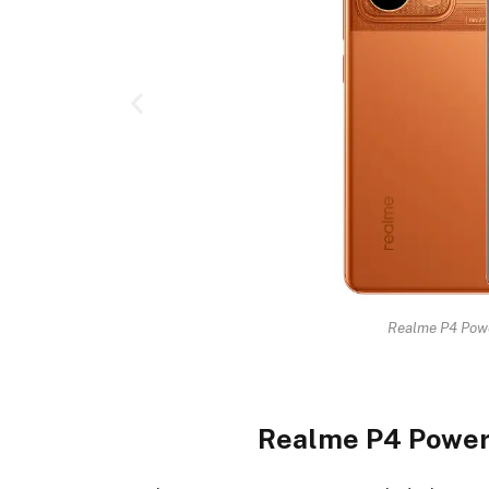
Realme P4 Powe
Realme P4 Power 