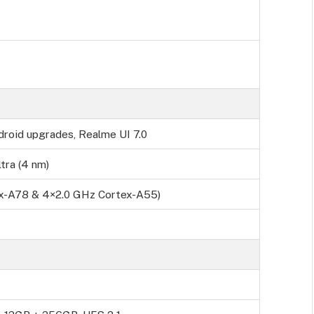
droid upgrades, Realme UI 7.0
tra (4 nm)
ex-A78 & 4×2.0 GHz Cortex-A55)