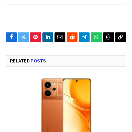
Facebook
Twitter
Pinterest
LinkedIn
Email
Reddit
Telegram
WhatsApp
Threads
Copy
Link
RELATED
POSTS