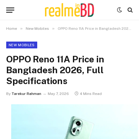
»
»
Home
New Mobiles
OPPO Reno 11A Price in Bangladesh 2026, Full Specifications
NEW MOBILES
OPPO Reno 11A Price in
Bangladesh 2026, Full
Specifications
By
Tarekur Rahman
May 7, 2026
4 Mins Read