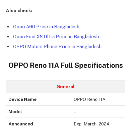
Also check:
Oppo A60 Price in Bangladesh
Oppo Find X8 Ultra Price in Bangladesh
OPPO Mobile Phone Price in Bangladesh
OPPO Reno 11A Full Specifications
General
Device Name
OPPO Reno 11A
Model
–
Announced
Exp. March, 2024