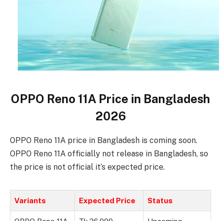
OPPO Reno 11A Price in Bangladesh
2026
OPPO Reno 11A price in Bangladesh is coming soon.
OPPO Reno 11A officially not release in Bangladesh, so
the price is not official it’s expected price.
Variants
Expected Price
Status