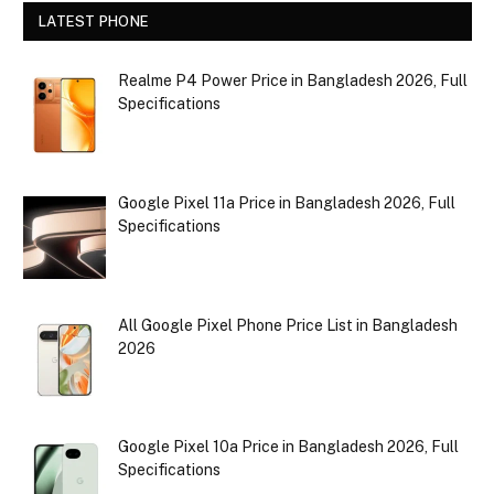
LATEST PHONE
Realme P4 Power Price in Bangladesh 2026, Full
Specifications
Google Pixel 11a Price in Bangladesh 2026, Full
Specifications
All Google Pixel Phone Price List in Bangladesh
2026
Google Pixel 10a Price in Bangladesh 2026, Full
Specifications