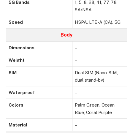
5G Bands
1, 5, 8, 28, 41, 77, 78
SA/NSA
Speed
HSPA, LTE-A (CA), 5G
Body
Dimensions
–
Weight
–
SIM
Dual SIM (Nano-SIM,
dual stand-by)
Waterproof
–
Colors
Palm Green, Ocean
Blue, Coral Purple
Material
–