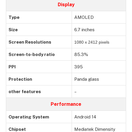
Display
Type
AMOLED
Size
6.7 inches
Screen Resolutions
1080 x 2412 pixels
Screen-to-body ratio
85.3%
PPI
395
Protection
Panda glass
other features
–
Performance
Operating System
Android 14
Chipset
Mediatek Dimensity