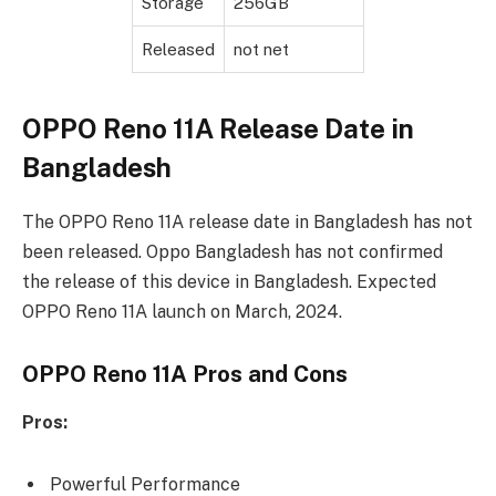
Storage
256GB
Released
not net
OPPO Reno 11A Release Date in
Bangladesh
The OPPO Reno 11A release date in Bangladesh has not
been released. Oppo Bangladesh has not confirmed
the release of this device in Bangladesh. Expected
OPPO Reno 11A launch on March, 2024.
OPPO Reno 11A Pros and Cons
Pros:
Powerful Performance