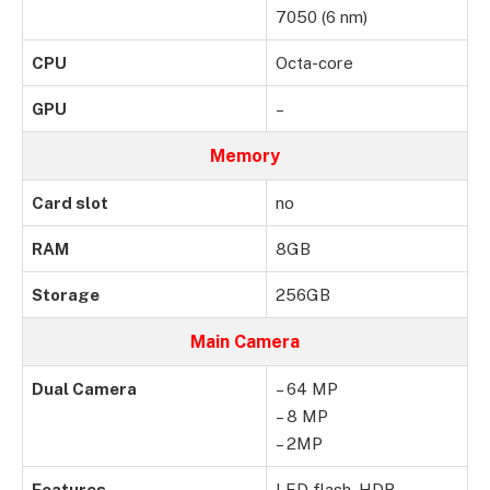
7050 (6 nm)
CPU
Octa-core
GPU
–
Memory
Card slot
no
RAM
8GB
Storage
256GB
Main Camera
Dual Camera
– 64 MP
– 8 MP
– 2MP
Features
LED flash, HDR,