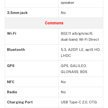
speaker
3.5mm jack
No
Commons
Wi-Fi
802.11 a/b/g/n/ac/6,
dual-band, Wi-Fi Direct
Bluetooth
5.3, A2DP, LE, aptX HD,
LHDC
GPS
GPS, GALILEO,
GLONASS, BDS
NFC
No
Radio
No
Charging Port
USB Type-C 2.0, OTG