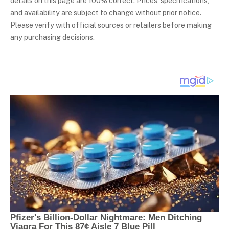
details on this page are 100% correct. Prices, specifications,
and availability are subject to change without prior notice.
Please verify with official sources or retailers before making
any purchasing decisions.