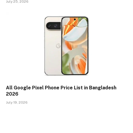
July 25, 2026
All Google Pixel Phone Price List in Bangladesh
2026
July 19, 2026