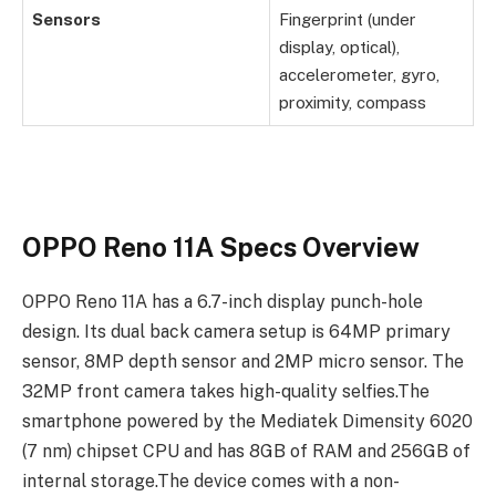
Sensors
Fingerprint (under
display, optical),
accelerometer, gyro,
proximity, compass
OPPO Reno 11A Specs Overview
OPPO Reno 11A has a 6.7-inch display punch-hole
design. Its dual back camera setup is 64MP primary
sensor, 8MP depth sensor and 2MP micro sensor. The
32MP front camera takes high-quality selfies.The
smartphone powered by the Mediatek Dimensity 6020
(7 nm) chipset CPU and has 8GB of RAM and 256GB of
internal storage.The device comes with a non-