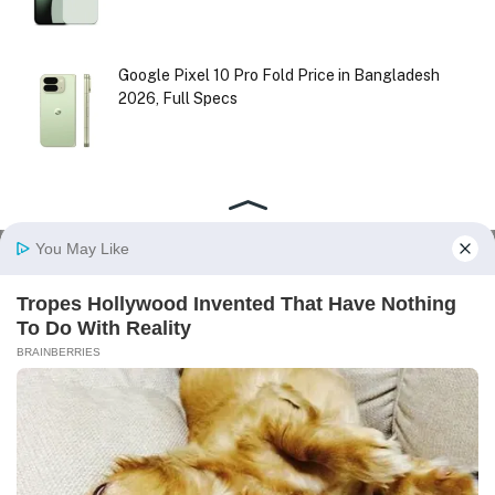
Google Pixel 10 Pro Fold Price in Bangladesh
2026, Full Specs
Facebook
X
Instagram
Pinterest
(Twitter)
HOME
ABOUT US
CONTACT US
DISCLAIMER
PRIVACY POLICY
TERMS AND CONDITIONS
© 2026
realmeinBD
| All Right Reserved