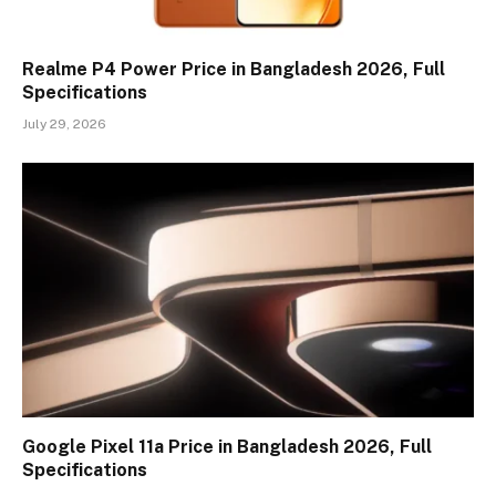
Realme P4 Power Price in Bangladesh 2026, Full
Specifications
July 29, 2026
Google Pixel 11a Price in Bangladesh 2026, Full
Specifications