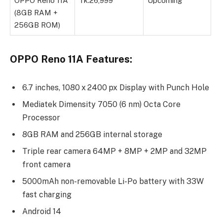
OPPO Reno 11A
Tk.26,999
Upcoming
(8GB RAM +
256GB ROM)
OPPO Reno 11A Features:
6.7 inches, 1080 x 2400 px Display with Punch Hole
Mediatek Dimensity 7050 (6 nm) Octa Core
Processor
8GB RAM and 256GB internal storage
Triple rear camera 64MP + 8MP + 2MP and 32MP
front camera
5000mAh non-removable Li-Po battery with 33W
fast charging
Android 14