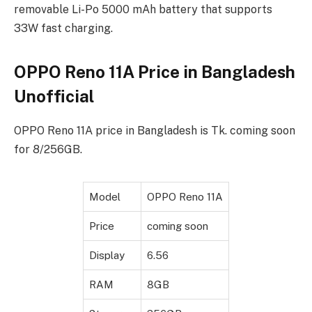
removable Li-Po 5000 mAh battery that supports
33W fast charging.
OPPO Reno 11A Price in Bangladesh
Unofficial
OPPO Reno 11A price in Bangladesh is Tk. coming soon
for 8/256GB.
Model
OPPO Reno 11A
Price
coming soon
Display
6.56
RAM
8GB