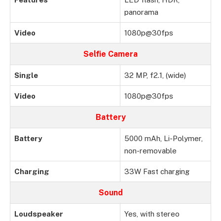
panorama
Video
1080p@30fps
Selfie Camera
Single
32 MP, f2.1, (wide)
Video
1080p@30fps
Battery
Battery
5000 mAh, Li-Polymer,
non-removable
Charging
33W Fast charging
Sound
Loudspeaker
Yes, with stereo