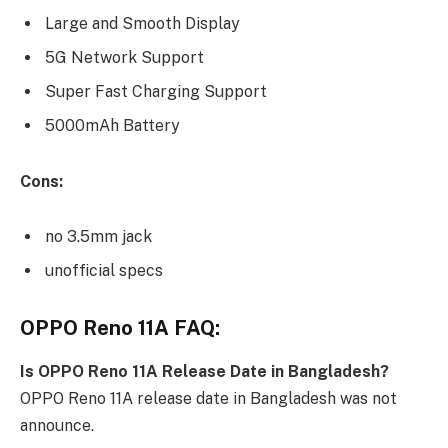
Large and Smooth Display
5G Network Support
Super Fast Charging Support
5000mAh Battery
Cons:
no 3.5mm jack
unofficial specs
OPPO Reno 11A FAQ:
Is OPPO Reno 11A Release Date in Bangladesh?
OPPO Reno 11A release date in Bangladesh was not
announce.