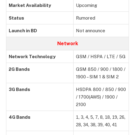
Market Availability
Upcoming
Status
Rumored
Launch in BD
Not announce
Network
Network Technology
GSM / HSPA / LTE / 5G
2G Bands
GSM 850 / 900 / 1800 /
1900 – SIM 1 & SIM 2
3G Bands
HSDPA 800 / 850 / 900
/ 1700(AWS) / 1900 /
2100
4G Bands
1, 3, 4, 5, 7, 8, 18, 19, 26,
28, 34, 38, 39, 40, 41