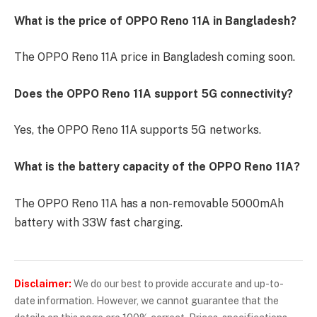
What is the price of OPPO Reno 11A in Bangladesh?
The OPPO Reno 11A price in Bangladesh coming soon.
Does the OPPO Reno 11A support 5G connectivity?
Yes, the OPPO Reno 11A supports 5G networks.
What is the battery capacity of the OPPO Reno 11A?
The OPPO Reno 11A has a non-removable 5000mAh
battery with 33W fast charging.
Disclaimer:
We do our best to provide accurate and up-to-
date information. However, we cannot guarantee that the