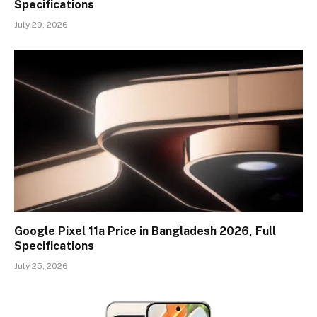
Specifications
July 29, 2026
Google Pixel 11a Price in Bangladesh 2026, Full
Specifications
July 25, 2026