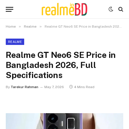
»
»
Home
Realme
Realme GT Neo6 SE Price in Bangladesh 2026, Full Specifications
REALME
Realme GT Neo6 SE Price in
Bangladesh 2026, Full
Specifications
By
Tarekur Rahman
May 7, 2026
4 Mins Read