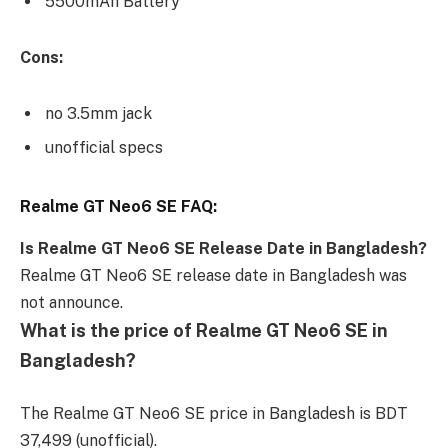
5500mAh Battery
Cons:
no 3.5mm jack
unofficial specs
Realme GT Neo6 SE FAQ:
Is Realme GT Neo6 SE Release Date in Bangladesh?
Realme GT Neo6 SE release date in Bangladesh was
not announce.
What is the price of Realme GT Neo6 SE in
Bangladesh?
The Realme GT Neo6 SE price in Bangladesh is BDT
37,499 (unofficial).