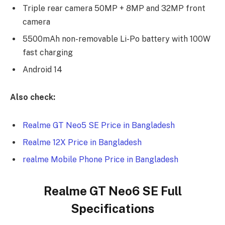
Triple rear camera 50MP + 8MP and 32MP front
camera
5500mAh non-removable Li-Po battery with 100W
fast charging
Android 14
Also check:
Realme GT Neo5 SE Price in Bangladesh
Realme 12X Price in Bangladesh
realme Mobile Phone Price in Bangladesh
Realme GT Neo6 SE Full
Specifications