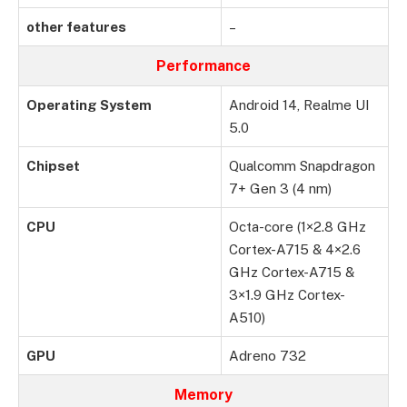
other features
–
Performance
Operating System
Android 14, Realme UI
5.0
Chipset
Qualcomm Snapdragon
7+ Gen 3 (4 nm)
CPU
Octa-core (1×2.8 GHz
Cortex-A715 & 4×2.6
GHz Cortex-A715 &
3×1.9 GHz Cortex-
A510)
GPU
Adreno 732
Memory