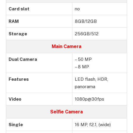
Card slot
no
RAM
8GB/12GB
Storage
256GB/512
Main Camera
Dual Camera
– 50 MP
– 8 MP
Features
LED flash, HDR,
panorama
Video
1080p@30fps
Selfie Camera
Single
16 MP, f2.1, (wide)