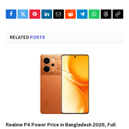
Facebook
Twitter
Pinterest
LinkedIn
Email
Reddit
Telegram
WhatsApp
Threads
Copy
Link
RELATED
POSTS
Realme P4 Power Price in Bangladesh 2026, Full