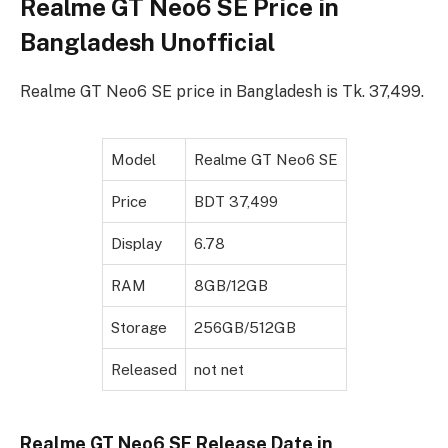
Realme GT Neo6 SE Price in
Bangladesh Unofficial
Realme GT Neo6 SE price in Bangladesh is Tk. 37,499.
Model
Realme GT Neo6 SE
Price
BDT 37,499
Display
6.78
RAM
8GB/12GB
Storage
256GB/512GB
Released
not net
Realme GT Neo6 SE Release Date in