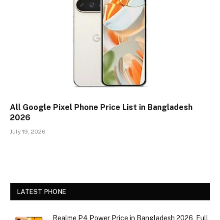
All Google Pixel Phone Price List in Bangladesh
2026
July 19, 2026
LATEST PHONE
Realme P4 Power Price in Bangladesh 2026, Full