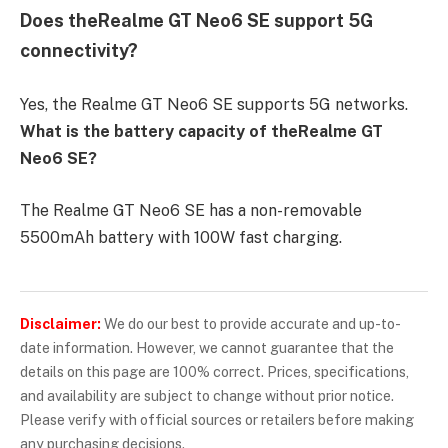
Does theRealme GT Neo6 SE support 5G
connectivity?
Yes, the Realme GT Neo6 SE supports 5G networks.
What is the battery capacity of theRealme GT
Neo6 SE?
The Realme GT Neo6 SE has a non-removable
5500mAh battery with 100W fast charging.
Disclaimer:
We do our best to provide accurate and up-to-
date information. However, we cannot guarantee that the
details on this page are 100% correct. Prices, specifications,
and availability are subject to change without prior notice.
Please verify with official sources or retailers before making
any purchasing decisions.