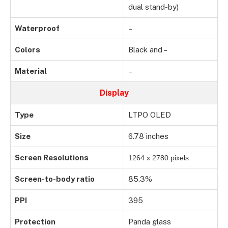
dual stand-by)
Waterproof
–
Colors
Black and –
Material
–
Display
Type
LTPO OLED
Size
6.78 inches
Screen Resolutions
1264 x 2780 pixels
Screen-to-body ratio
85.3%
PPI
395
Protection
Panda glass