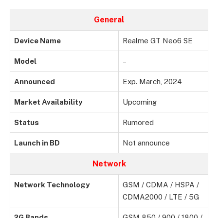
General
Device Name
Realme GT Neo6 SE
Model
–
Announced
Exp. March, 2024
Market Availability
Upcoming
Status
Rumored
Launch in BD
Not announce
Network
Network Technology
GSM / CDMA / HSPA /
CDMA2000 / LTE / 5G
2G Bands
GSM 850 / 900 / 1800 /