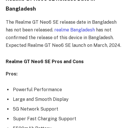
Bangladesh
The Realme GT Neo6 SE release date in Bangladesh
has not been released.
realme Bangladesh
has not
confirmed the release of this device in Bangladesh.
Expected Realme GT Neo6 SE launch on March, 2024.
Realme GT Neo6 SE Pros and Cons
Pros:
Powerful Performance
Large and Smooth Display
5G Network Support
Super Fast Charging Support