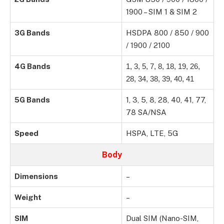
1900 – SIM 1 & SIM 2
3G Bands
HSDPA 800 / 850 / 900
/ 1900 / 2100
4G Bands
1, 3, 5, 7, 8, 18, 19, 26,
28, 34, 38, 39, 40, 41
5G Bands
1, 3, 5, 8, 28, 40, 41, 77,
78 SA/NSA
Speed
HSPA, LTE, 5G
Body
Dimensions
–
Weight
–
SIM
Dual SIM (Nano-SIM,