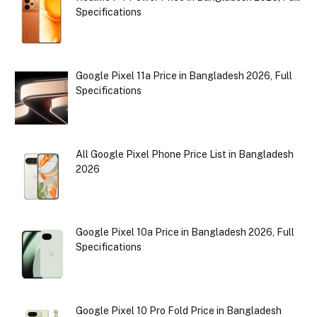
Specifications
Google Pixel 11a Price in Bangladesh 2026, Full
Specifications
All Google Pixel Phone Price List in Bangladesh
2026
Google Pixel 10a Price in Bangladesh 2026, Full
Specifications
Google Pixel 10 Pro Fold Price in Bangladesh