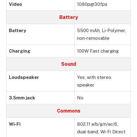
Video
1080p@30fps
Battery
Battery
5500 mAh, Li-Polymer,
non-removable
Charging
100W Fast charging
Sound
Loudspeaker
Yes, with stereo
speaker
3.5mm jack
No
Commons
Wi-Fi
802.11 a/b/g/n/ac/6,
dual-band, Wi-Fi Direct