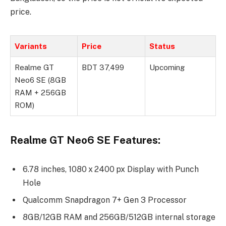
price.
Variants
Price
Status
Realme GT
BDT 37,499
Upcoming
Neo6 SE (8GB
RAM + 256GB
ROM)
Realme GT Neo6 SE Features:
6.78 inches, 1080 x 2400 px Display with Punch
Hole
Qualcomm Snapdragon 7+ Gen 3 Processor
8GB/12GB RAM and 256GB/512GB internal storage