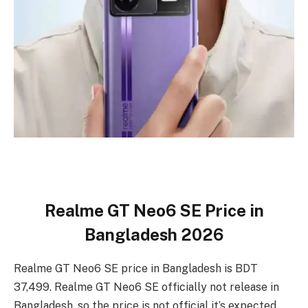
Realme GT Neo6 SE Price in
Bangladesh 2026
Realme GT Neo6 SE price in Bangladesh is BDT
37,499. Realme GT Neo6 SE officially not release in
Bangladesh, so the price is not official it’s expected