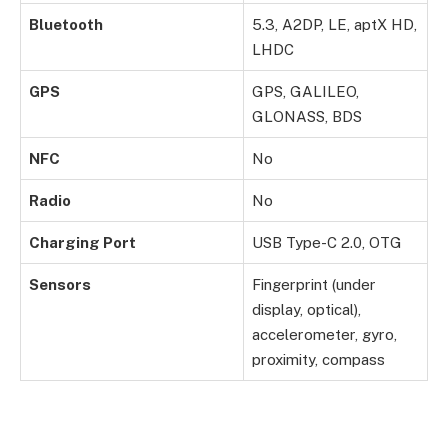
Bluetooth
5.3, A2DP, LE, aptX HD,
LHDC
GPS
GPS, GALILEO,
GLONASS, BDS
NFC
No
Radio
No
Charging Port
USB Type-C 2.0, OTG
Sensors
Fingerprint (under
display, optical),
accelerometer, gyro,
proximity, compass