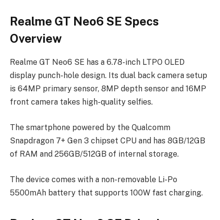
Realme GT Neo6 SE Specs
Overview
Realme GT Neo6 SE has a 6.78-inch LTPO OLED
display punch-hole design. Its dual back camera setup
is 64MP primary sensor, 8MP depth sensor and 16MP
front camera takes high-quality selfies.
The smartphone powered by the Qualcomm
Snapdragon 7+ Gen 3 chipset CPU and has 8GB/12GB
of RAM and 256GB/512GB of internal storage.
The device comes with a non-removable Li-Po
5500mAh battery that supports 100W fast charging.