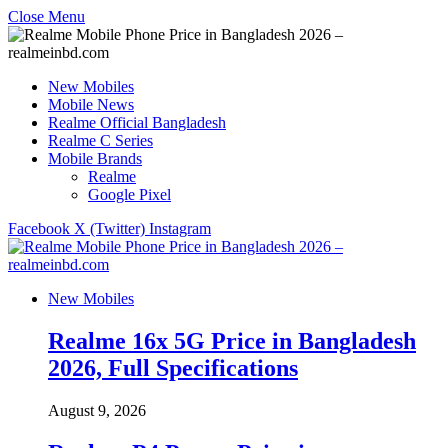
Close Menu
New Mobiles
Mobile News
Realme Official Bangladesh
Realme C Series
Mobile Brands
Realme
Google Pixel
Facebook
X (Twitter)
Instagram
New Mobiles
Realme 16x 5G Price in Bangladesh
2026, Full Specifications
August 9, 2026