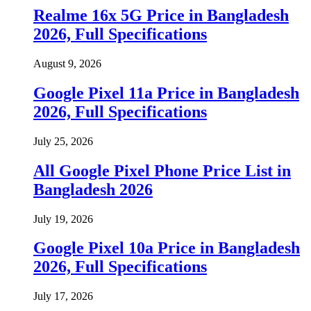
Realme 16x 5G Price in Bangladesh
2026, Full Specifications
August 9, 2026
Google Pixel 11a Price in Bangladesh
2026, Full Specifications
July 25, 2026
All Google Pixel Phone Price List in
Bangladesh 2026
July 19, 2026
Google Pixel 10a Price in Bangladesh
2026, Full Specifications
July 17, 2026