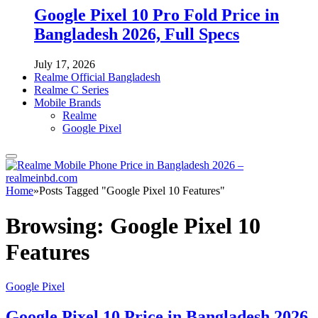
Google Pixel 10 Pro Fold Price in
Bangladesh 2026, Full Specs
July 17, 2026
Realme Official Bangladesh
Realme C Series
Mobile Brands
Realme
Google Pixel
Home
»
Posts Tagged "Google Pixel 10 Features"
Browsing:
Google Pixel 10
Features
Google Pixel
Google Pixel 10 Price in Bangladesh 2026,