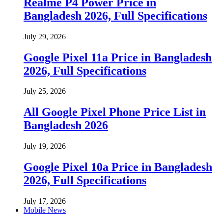
Realme P4 Power Price in
Bangladesh 2026, Full Specifications
July 29, 2026
Google Pixel 11a Price in Bangladesh
2026, Full Specifications
July 25, 2026
All Google Pixel Phone Price List in
Bangladesh 2026
July 19, 2026
Google Pixel 10a Price in Bangladesh
2026, Full Specifications
July 17, 2026
Mobile News