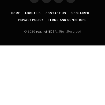
Facebook
X
Instagram
Pinterest
(Twitter)
HOME
ABOUT US
CONTACT US
DISCLAIMER
PRIVACY POLICY
TERMS AND CONDITIONS
© 2026
realmeinBD
| All Right Reserved