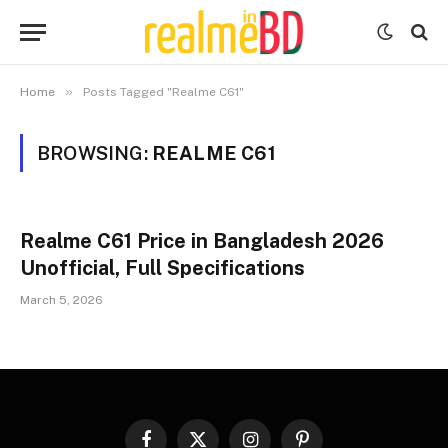
»
Home
Posts Tagged "Realme C61"
BROWSING:
REALME C61
Realme C61 Price in Bangladesh 2026
Unofficial, Full Specifications
March 5, 2026